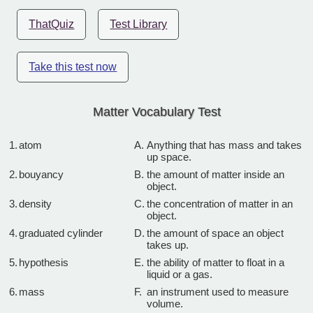
ThatQuiz
Test Library
Take this test now
Matter Vocabulary Test
1.
atom
A.
Anything that has mass and takes
up space.
2.
bouyancy
B.
the amount of matter inside an
object.
3.
density
C.
the concentration of matter in an
object.
4.
graduated cylinder
D.
the amount of space an object
takes up.
5.
hypothesis
E.
the ability of matter to float in a
liquid or a gas.
6.
mass
F.
an instrument used to measure
volume.