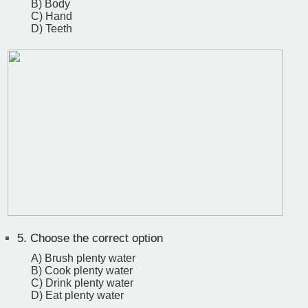
B) Body
C) Hand
D) Teeth
5.
Choose the correct option
A) Brush plenty water
B) Cook plenty water
C) Drink plenty water
D) Eat plenty water