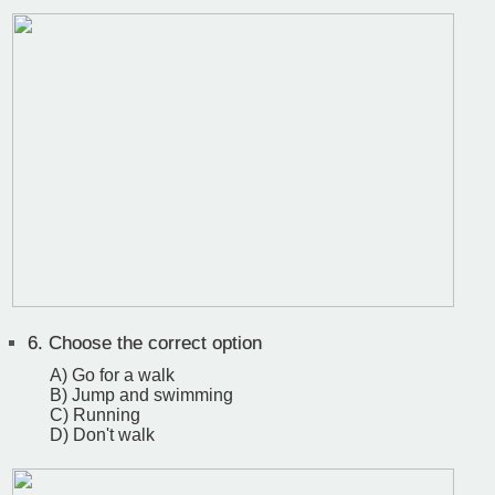
6.
Choose the correct option
A) Go for a walk
B) Jump and swimming
C) Running
D) Don't walk