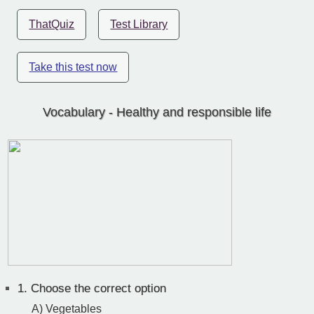
ThatQuiz
Test Library
Take this test now
Vocabulary - Healthy and responsible life
1.
Choose the correct option
A) Vegetables