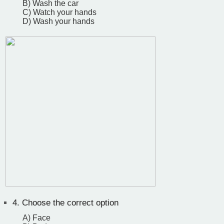
B) Wash the car
C) Watch your hands
D) Wash your hands
4.
Choose the correct option
A) Face