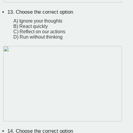
13.
Choose the correct option
A) Ignore your thoughts
B) React quickly
C) Reflect on our actions
D) Run without thinking
14.
Choose the correct option