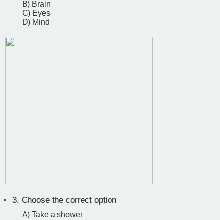
B) Brain
C) Eyes
D) Mind
3.
Choose the correct option
A) Take a shower