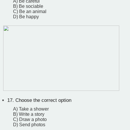
A) Be careful
B) Be sociable
C) Be an animal
D) Be happy
17.
Choose the correct option
A) Take a shower
B) Write a story
C) Draw a photo
D) Send photos