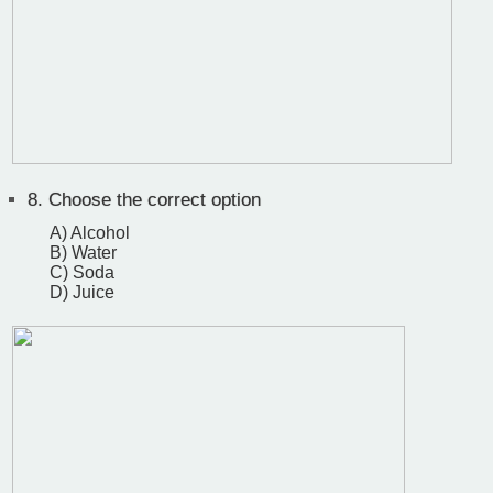
8.
Choose the correct option
A) Alcohol
B) Water
C) Soda
D) Juice