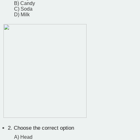
B) Candy
C) Soda
D) Milk
2.
Choose the correct option
A) Head