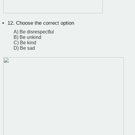
12.
Choose the correct option
A) Be disrespectful
B) Be unkind
C) Be kind
D) Be sad