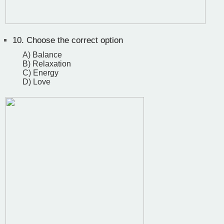
10.
Choose the correct option
A) Balance
B) Relaxation
C) Energy
D) Love