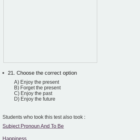
21.
Choose the correct option
A) Enjoy the present
B) Forget the present
C) Enjoy the past
D) Enjoy the future
Students who took this test also took :
Subject Pronoun And To Be
Happiness