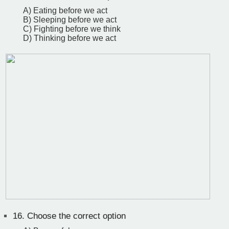
A) Eating before we act
B) Sleeping before we act
C) Fighting before we think
D) Thinking before we act
16.
Choose the correct option