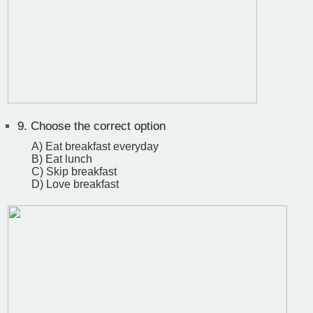
9.
Choose the correct option
A) Eat breakfast everyday
B) Eat lunch
C) Skip breakfast
D) Love breakfast