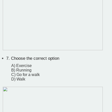
7.
Choose the correct option
A) Exercise
B) Running
C) Go for a walk
D) Walk