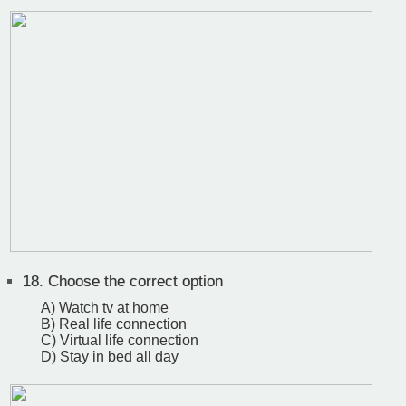
18.
Choose the correct option
A) Watch tv at home
B) Real life connection
C) Virtual life connection
D) Stay in bed all day