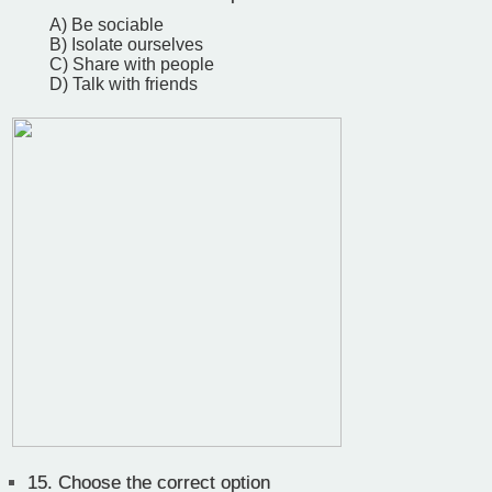
A) Be sociable
B) Isolate ourselves
C) Share with people
D) Talk with friends
15.
Choose the correct option