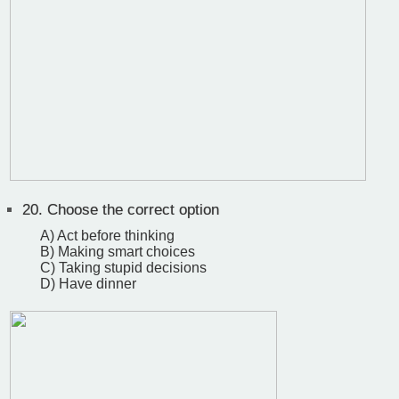
20.
Choose the correct option
A) Act before thinking
B) Making smart choices
C) Taking stupid decisions
D) Have dinner