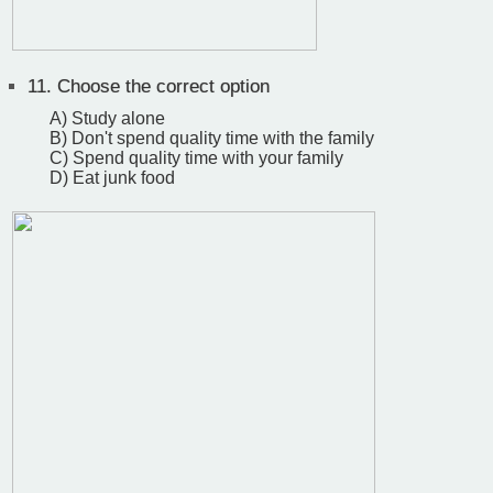
11.
Choose the correct option
A) Study alone
B) Don't spend quality time with the family
C) Spend quality time with your family
D) Eat junk food