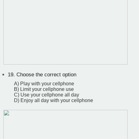
19.
Choose the correct option
A) Play with your cellphone
B) Limit your cellphone use
C) Use your cellphone all day
D) Enjoy all day with your cellphone