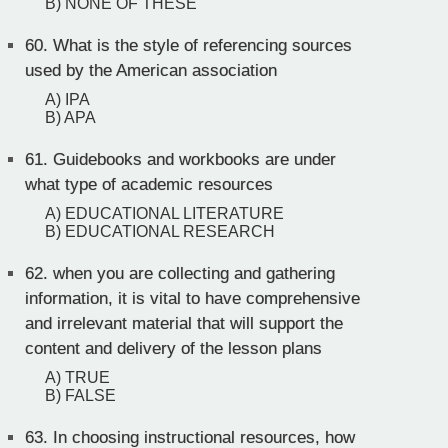
B) NONE OF THESE
60.
What is the style of referencing sources
used by the American association
A) IPA
B) APA
61.
Guidebooks and workbooks are under
what type of academic resources
A) EDUCATIONAL LITERATURE
B) EDUCATIONAL RESEARCH
62.
when you are collecting and gathering
information, it is vital to have comprehensive
and irrelevant material that will support the
content and delivery of the lesson plans
A) TRUE
B) FALSE
63.
In choosing instructional resources, how