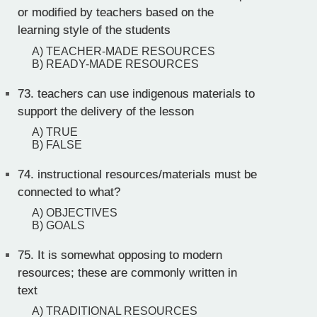
or modified by teachers based on the
learning style of the students
A) TEACHER-MADE RESOURCES
B) READY-MADE RESOURCES
73.
teachers can use indigenous materials to
support the delivery of the lesson
A) TRUE
B) FALSE
74.
instructional resources/materials must be
connected to what?
A) OBJECTIVES
B) GOALS
75.
It is somewhat opposing to modern
resources; these are commonly written in
text
A) TRADITIONAL RESOURCES