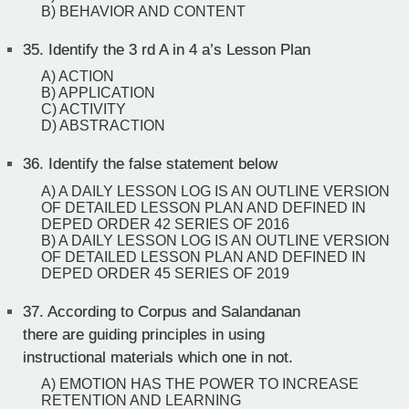
B) BEHAVIOR AND CONTENT
35.
Identify the 3 rd A in 4 a’s Lesson Plan
A) ACTION
B) APPLICATION
C) ACTIVITY
D) ABSTRACTION
36.
Identify the false statement below
A) A DAILY LESSON LOG IS AN OUTLINE VERSION
OF DETAILED LESSON PLAN AND DEFINED IN
DEPED ORDER 42 SERIES OF 2016
B) A DAILY LESSON LOG IS AN OUTLINE VERSION
OF DETAILED LESSON PLAN AND DEFINED IN
DEPED ORDER 45 SERIES OF 2019
37.
According to Corpus and Salandanan
there are guiding principles in using
instructional materials which one in not.
A) EMOTION HAS THE POWER TO INCREASE
RETENTION AND LEARNING