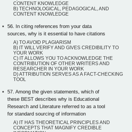
CONTENT KNOWLEDGE
B) TECHNOLOGICAL, PEDAGOGICAL, AND
CONTENT KNOWLEDGE
56.
In citing references from your data
sources, why is it essential to have citations
A) TO AVOID PLAGIARISM
B) IT WILL VERIFY AND GIVES CREDIBILITY TO
YOUR WORK
C) IT ALLOWS YOU TO ACKNOWLEDGE THE
CONTRIBUTION OF OTHER WRITERS AND
RESEARCHER IN YOUR WORK
D) ATTRIBUTION SERVES AS A FACT-CHECKING
TOOL
57.
Among the given statements, which of
these BEST describes why is Educational
Research and Literature referred to as a tool
for standard sourcing of information
A) IT HAS THEORETICAL PRINCIPLES AND
CONCEPTS THAT MAGNIFY CREDIBLE