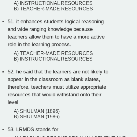
A) INSTRUCTIONAL RESOURCES
B) TEACHER-MADE RESOURCES
51.
it enhances students logical reasoning
and wide ranging knowledge because
teachers allow them to have a more active
role in the learning process.
A) TEACHER-MADE RESOURCES
B) INSTRUCTIONAL RESOURCES
52.
he said that the learners are not likely to
appear in the classroom as blank slates,
therefore, teachers must utilize appropriate
resources that would withstand onto their
level
A) SHULMAN (1896)
B) SHULMAN (1986)
53.
LRMDS stands for