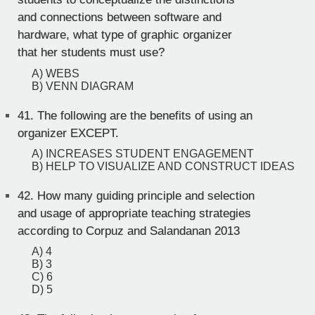
and connections between software and
hardware, what type of graphic organizer
that her students must use?
A) WEBS
B) VENN DIAGRAM
41.
The following are the benefits of using an
organizer EXCEPT.
A) INCREASES STUDENT ENGAGEMENT
B) HELP TO VISUALIZE AND CONSTRUCT IDEAS
42.
How many guiding principle and selection
and usage of appropriate teaching strategies
according to Corpuz and Salandanan 2013
A) 4
B) 3
C) 6
D) 5