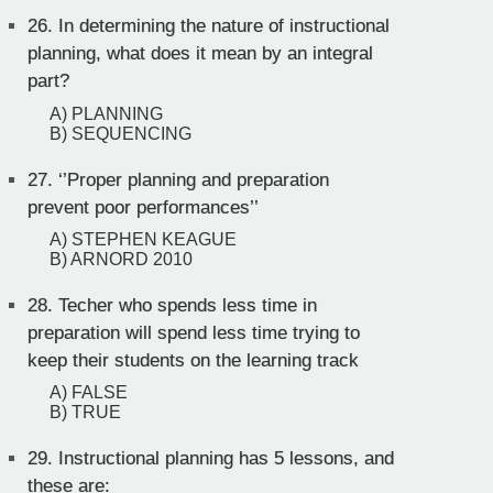
26.
In determining the nature of instructional
planning, what does it mean by an integral
part?
A) PLANNING
B) SEQUENCING
27.
‘’Proper planning and preparation
prevent poor performances’’
A) STEPHEN KEAGUE
B) ARNORD 2010
28.
Techer who spends less time in
preparation will spend less time trying to
keep their students on the learning track
A) FALSE
B) TRUE
29.
Instructional planning has 5 lessons, and
these are: