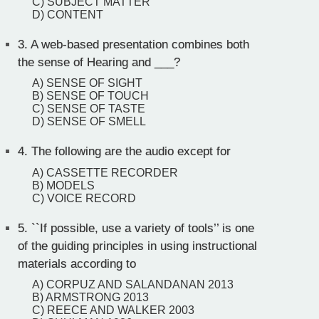
C) SUBJECT MATTER
D) CONTENT
3.
A web-based presentation combines both
the sense of Hearing and ___?
A) SENSE OF SIGHT
B) SENSE OF TOUCH
C) SENSE OF TASTE
D) SENSE OF SMELL
4.
The following are the audio except for
A) CASSETTE RECORDER
B) MODELS
C) VOICE RECORD
5.
``If possible, use a variety of tools’’ is one
of the guiding principles in using instructional
materials according to
A) CORPUZ AND SALANDANAN 2013
B) ARMSTRONG 2013
C) REECE AND WALKER 2003