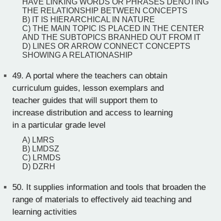
HAVE LINKING WORDS OR PHRASES DENOTING
THE RELATIONSHIP BETWEEN CONCEPTS
B) IT IS HIERARCHICAL IN NATURE
C) THE MAIN TOPIC IS PLACED IN THE CENTER
AND THE SUBTOPICS BRANHED OUT FROM IT
D) LINES OR ARROW CONNECT CONCEPTS
SHOWING A RELATIONASHIP
49.
A portal where the teachers can obtain
curriculum guides, lesson exemplars and
teacher guides that will support them to
increase distribution and access to learning
in a particular grade level
A) LMRS
B) LMDSZ
C) LRMDS
D) DZRH
50.
It supplies information and tools that broaden the
range of materials to effectively aid teaching and
learning activities