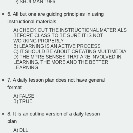
D) SHULMAN 1986
6.
All but one are guiding principles in using
instructional materials
A) CHECK OUT THE INSTRUCTIONAL MATERIALS
BEFORE CLASS TO BE SURE IT IS NOT
WORKING PROPERLY
B) LEARNING IS AN ACTIVE PROCESS
C) IT SHOULD BE ABOUT CREATING MULTIMEDIA
D) THE MPRE SENSES THAT ARE INVOLVED IN
LEARNING, THE MORE AND THE BETTER
LEARNING
7.
A daily lesson plan does not have general
format
A) FALSE
B) TRUE
8.
It is an outline version of a daily lesson
plan
A) DLL