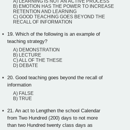
A) LEARNING IS NOT AN ACTIVE PROCESS
B) EMOTION HAS THE POWER TO INCREASE
RETENTION AND LEARNING
C) GOOD TEACHING GOES BEYOND THE
RECALL OF INFORMATION
19.
Which of the following is an example of
teaching strategy?
A) DEMONSTRATION
B) LECTURE
C) ALL OF THE THESE
D) DEBATE
20.
Good teaching goes beyond the recall of
information
A) FALSE
B) TRUE
21.
An act to Lengthen the school Calendar
from Two Hundred (200) days to not more
than two Hundred twenty class days as