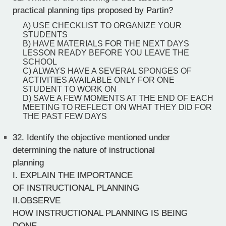
practical planning tips proposed by Partin?
A) USE CHECKLIST TO ORGANIZE YOUR
STUDENTS
B) HAVE MATERIALS FOR THE NEXT DAYS
LESSON READY BEFORE YOU LEAVE THE
SCHOOL
C) ALWAYS HAVE A SEVERAL SPONGES OF
ACTIVITIES AVAILABLE ONLY FOR ONE
STUDENT TO WORK ON
D) SAVE A FEW MOMENTS AT THE END OF EACH
MEETING TO REFLECT ON WHAT THEY DID FOR
THE PAST FEW DAYS
32.
Identify the objective mentioned under
determining the nature of instructional
planning
I. EXPLAIN THE IMPORTANCE
OF INSTRUCTIONAL PLANNING
II.OBSERVE
HOW INSTRUCTIONAL PLANNING IS BEING
DONE