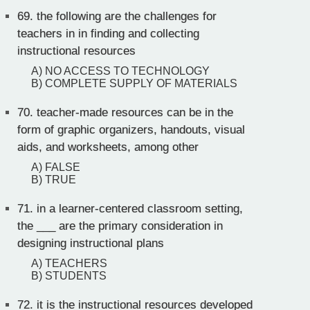
69.
the following are the challenges for
teachers in in finding and collecting
instructional resources
A) NO ACCESS TO TECHNOLOGY
B) COMPLETE SUPPLY OF MATERIALS
70.
teacher-made resources can be in the
form of graphic organizers, handouts, visual
aids, and worksheets, among other
A) FALSE
B) TRUE
71.
in a learner-centered classroom setting,
the ___ are the primary consideration in
designing instructional plans
A) TEACHERS
B) STUDENTS
72.
it is the instructional resources developed