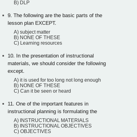
B) DLP
9.
The following are the basic parts of the
lesson plan EXCEPT.
A) subject matter
B) NONE OF THESE
C) Learning resources
10.
In the presentation of instructional
materials, we should consider the following
except.
A) it is used for too long not long enough
B) NONE OF THESE
C) Can it be seen or heard
11.
One of the important features in
instructional planning is formulating the
A) INSTRUCTIONAL MATERIALS
B) INSTRUCTIONAL OBJECTIVES
C) OBJECTIVES