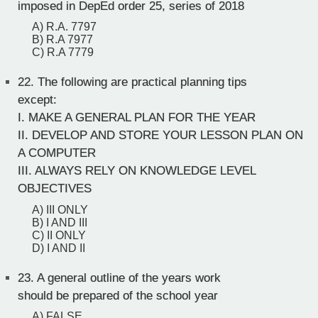
imposed in DepEd order 25, series of 2018
A) R.A. 7797
B) R.A 7977
C) R.A 7779
22.
The following are practical planning tips
except:
I. MAKE A GENERAL PLAN FOR THE YEAR
II. DEVELOP AND STORE YOUR LESSON PLAN ON
A COMPUTER
III. ALWAYS RELY ON KNOWLEDGE LEVEL
OBJECTIVES
A) III ONLY
B) I AND III
C) II ONLY
D) I AND II
23.
A general outline of the years work
should be prepared of the school year
A) FALSE