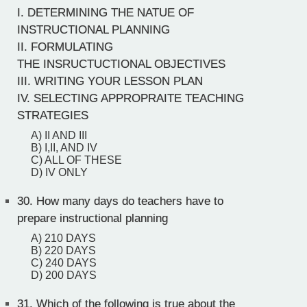
I. DETERMINING THE NATUE OF
INSTRUCTIONAL PLANNING
II. FORMULATING
THE INSRUCTUCTIONAL OBJECTIVES
III. WRITING YOUR LESSON PLAN
IV. SELECTING APPROPRAITE TEACHING
STRATEGIES
A) II AND III
B) I,II, AND IV
C) ALL OF THESE
D) IV ONLY
30.
How many days do teachers have to
prepare instructional planning
A) 210 DAYS
B) 220 DAYS
C) 240 DAYS
D) 200 DAYS
31.
Which of the following is true about the