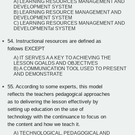
A) LEARNING RESOURCES MANAGEMENT AND
DEVELOPMENT SYSTEM
B) LEARNING RESOURCE MANAGEMENT AND
DEVELOPMENT SYSTEM
C) LEARNING RESOURCES MANAGEMENT AND
DEVELOPMENTal SYSTEM
54.
Instructional resources are defined as
follows EXCEPT
A) IT SERVES A A KEY TO ACHIEVING THE
LESSON GOALDS AND OBJECTIVES
B) A COMMUNICATION TOOL USED TO PRESENT
AND DEMONSTRATE
55.
According to some experts, this model
reflects the teachers pedagogical approaches
as to delivering the lesson effectively by
setting up education on the use of
technology with the continuance to focus on
the content and how we teach it.
A) TECHNOLOGICAL, PEDAGOGICAL AND