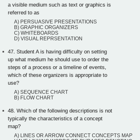
a visible medium such as text or graphics is
referred to as
A) PERSUASIVE PRESENTATIONS
B) GRAPHIC ORGANIZERS
C) WHITEBOARDS
D) VISUAL REPRSENTATION
47.
Student A is having difficulty on setting
up what medium he should use to order the
steps of a process or a timeline of events,
which of these organizers is appropriate to
use?
A) SEQUENCE CHART
B) FLOW CHART
48.
Which of the following descriptions is not
typically the characteristics of a concept
map?
A) LINES OR ARROW CONNECT CONCEPTS MAP