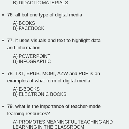
B) DIDACTIC MATERIALS
76.
all but one type of digital media
A) BOOKS
B) FACEBOOK
77.
it uses visuals and text to highlight data
and information
A) POWERPOINT
B) INFOGRAPHIC
78.
TXT, EPUB, MOBI, AZW and PDF is an
examples of what form of digital media
A) E-BOOKS
B) ELECTRONIC BOOKS
79.
what is the importance of teacher-made
learning resources?
A) PROMOTES MEANINGFUL TEACHING AND
LEARNING IN THE CLASSROOM