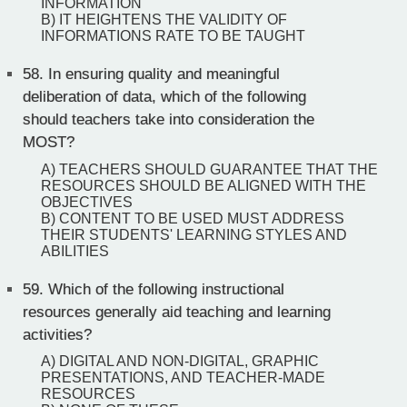
INFORMATION
B) IT HEIGHTENS THE VALIDITY OF
INFORMATIONS RATE TO BE TAUGHT
58.
In ensuring quality and meaningful
deliberation of data, which of the following
should teachers take into consideration the
MOST?
A) TEACHERS SHOULD GUARANTEE THAT THE
RESOURCES SHOULD BE ALIGNED WITH THE
OBJECTIVES
B) CONTENT TO BE USED MUST ADDRESS
THEIR STUDENTS' LEARNING STYLES AND
ABILITIES
59.
Which of the following instructional
resources generally aid teaching and learning
activities?
A) DIGITAL AND NON-DIGITAL, GRAPHIC
PRESENTATIONS, AND TEACHER-MADE
RESOURCES