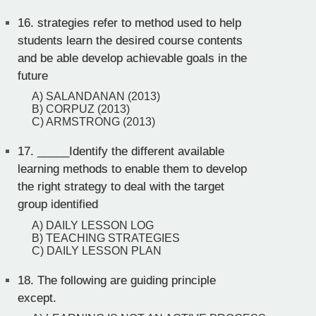
16.
strategies refer to method used to help
students learn the desired course contents
and be able develop achievable goals in the
future
A) SALANDANAN (2013)
B) CORPUZ (2013)
C) ARMSTRONG (2013)
17.
_____Identify the different available
learning methods to enable them to develop
the right strategy to deal with the target
group identified
A) DAILY LESSON LOG
B) TEACHING STRATEGIES
C) DAILY LESSON PLAN
18.
The following are guiding principle
except.