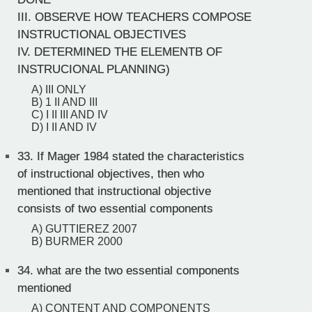
III. OBSERVE HOW TEACHERS COMPOSE
INSTRUCTIONAL OBJECTIVES
IV. DETERMINED THE ELEMENTB OF
INSTRUCIONAL PLANNING)
A) III ONLY
B) 1 II AND III
C) I II III AND IV
D) I II AND IV
33.
If Mager 1984 stated the characteristics
of instructional objectives, then who
mentioned that instructional objective
consists of two essential components
A) GUTTIEREZ 2007
B) BURMER 2000
34.
what are the two essential components
mentioned
A) CONTENT AND COMPONENTS