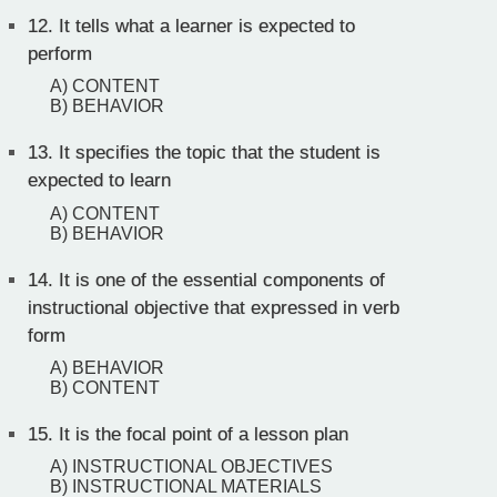
12.
It tells what a learner is expected to
perform
A) CONTENT
B) BEHAVIOR
13.
It specifies the topic that the student is
expected to learn
A) CONTENT
B) BEHAVIOR
14.
It is one of the essential components of
instructional objective that expressed in verb
form
A) BEHAVIOR
B) CONTENT
15.
It is the focal point of a lesson plan
A) INSTRUCTIONAL OBJECTIVES
B) INSTRUCTIONAL MATERIALS