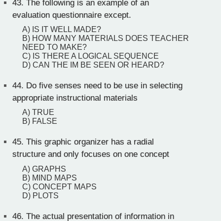
43.
The following is an example of an
evaluation questionnaire except.
A) IS IT WELL MADE?
B) HOW MANY MATERIALS DOES TEACHER
NEED TO MAKE?
C) IS THERE A LOGICAL SEQUENCE
D) CAN THE IM BE SEEN OR HEARD?
44.
Do five senses need to be use in selecting
appropriate instructional materials
A) TRUE
B) FALSE
45.
This graphic organizer has a radial
structure and only focuses on one concept
A) GRAPHS
B) MIND MAPS
C) CONCEPT MAPS
D) PLOTS
46.
The actual presentation of information in