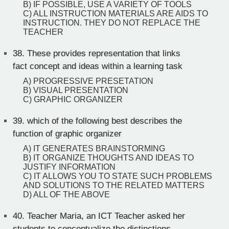
B) IF POSSIBLE, USE A VARIETY OF TOOLS
C) ALL INSTRUCTION MATERIALS ARE AIDS TO
INSTRUCTION. THEY DO NOT REPLACE THE
TEACHER
38.
These provides representation that links
fact concept and ideas within a learning task
A) PROGRESSIVE PRESETATION
B) VISUAL PRESENTATION
C) GRAPHIC ORGANIZER
39.
which of the following best describes the
function of graphic organizer
A) IT GENERATES BRAINSTORMING
B) IT ORGANIZE THOUGHTS AND IDEAS TO
JUSTIFY INFORMATION
C) IT ALLOWS YOU TO STATE SUCH PROBLEMS
AND SOLUTIONS TO THE RELATED MATTERS
D) ALL OF THE ABOVE
40.
Teacher Maria, an ICT Teacher asked her
students to conceptualize the distinctions