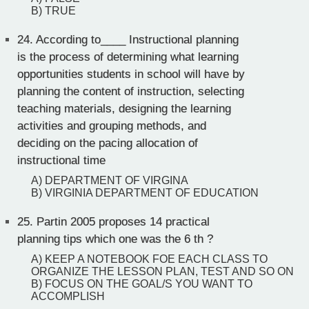
B) TRUE
24.
According to____ Instructional planning
is the process of determining what learning
opportunities students in school will have by
planning the content of instruction, selecting
teaching materials, designing the learning
activities and grouping methods, and
deciding on the pacing allocation of
instructional time
A) DEPARTMENT OF VIRGINA
B) VIRGINIA DEPARTMENT OF EDUCATION
25.
Partin 2005 proposes 14 practical
planning tips which one was the 6 th ?
A) KEEP A NOTEBOOK FOE EACH CLASS TO
ORGANIZE THE LESSON PLAN, TEST AND SO ON
B) FOCUS ON THE GOAL/S YOU WANT TO
ACCOMPLISH