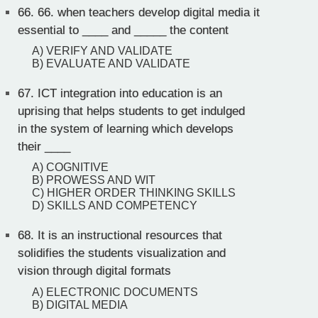
66.
66. when teachers develop digital media it
essential to ____ and _____ the content
A) VERIFY AND VALIDATE
B) EVALUATE AND VALIDATE
67.
ICT integration into education is an
uprising that helps students to get indulged
in the system of learning which develops
their ____
A) COGNITIVE
B) PROWESS AND WIT
C) HIGHER ORDER THINKING SKILLS
D) SKILLS AND COMPETENCY
68.
It is an instructional resources that
solidifies the students visualization and
vision through digital formats
A) ELECTRONIC DOCUMENTS
B) DIGITAL MEDIA