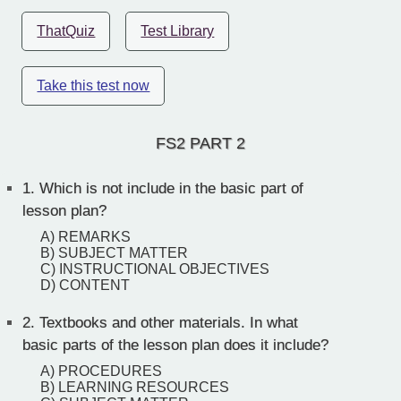
ThatQuiz
Test Library
Take this test now
FS2 PART 2
1.
Which is not include in the basic part of
lesson plan?
A) REMARKS
B) SUBJECT MATTER
C) INSTRUCTIONAL OBJECTIVES
D) CONTENT
2.
Textbooks and other materials. In what
basic parts of the lesson plan does it include?
A) PROCEDURES
B) LEARNING RESOURCES