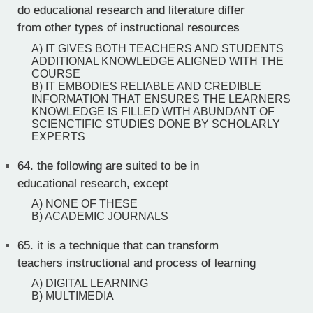
do educational research and literature differ
from other types of instructional resources
A) IT GIVES BOTH TEACHERS AND STUDENTS
ADDITIONAL KNOWLEDGE ALIGNED WITH THE
COURSE
B) IT EMBODIES RELIABLE AND CREDIBLE
INFORMATION THAT ENSURES THE LEARNERS
KNOWLEDGE IS FILLED WITH ABUNDANT OF
SCIENCTIFIC STUDIES DONE BY SCHOLARLY
EXPERTS
64.
the following are suited to be in
educational research, except
A) NONE OF THESE
B) ACADEMIC JOURNALS
65.
it is a technique that can transform
teachers instructional and process of learning
A) DIGITAL LEARNING
B) MULTIMEDIA