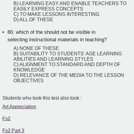
B) LEARNING EASY AND ENABLE TEACHERS TO
EASILY EXPRESS CONCEPTS
C) TO MAKE LESSONS INTERESTING
D) ALL OF THESE
80.
which of the should not be visible in
selecting instructional materials in teaching?
A) NONE OF THESE
B) SUITABILITY TO STUDENTS' AGE LEARNING
ABILITIES AND LEARNING STYLES
C) ALIGNMENT TO STANDARD AND DEPTH OF
KNOWLEDGE
D) RELEVANCE OF THE MEDIA TO THE LESSON
OBJECTIVES
Students who took this test also took :
Art Appreciation
Fs2
Fs2 Part 3