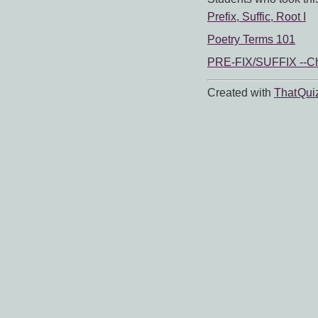
Prefix, Suffic, Root I
Poetry Terms 101
PRE-FIX/SUFFIX --C
Created with
That Qui