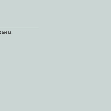
t areas.