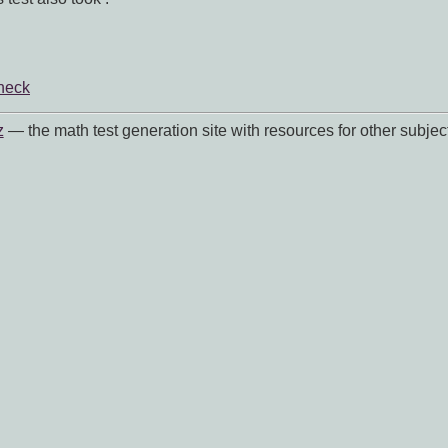
heck
z
— the math test generation site with resources for other subjec