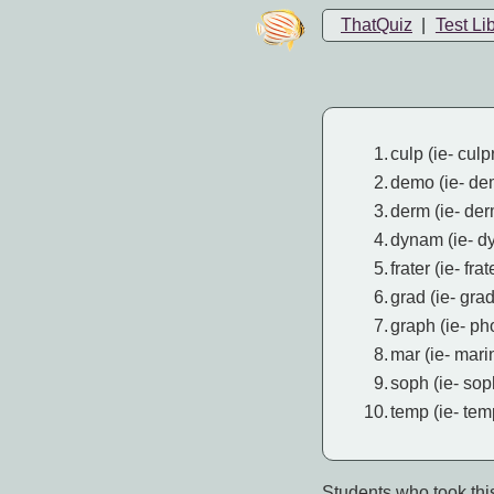
ThatQuiz
|
Test Li
1.
culp (ie- culpr
2.
demo (ie- de
3.
derm (ie- de
4.
dynam (ie- d
5.
frater (ie- fra
6.
grad (ie- gra
7.
graph (ie- ph
8.
mar (ie- mari
9.
soph (ie- so
10.
temp (ie- tem
Students who took this