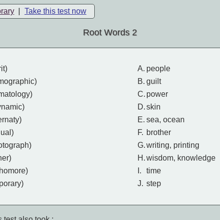
brary
|
Take this test now
Root Words 2
it)
A.
people
mographic)
B.
guilt
rmatology)
C.
power
ynamic)
D.
skin
ternaty)
E.
sea, ocean
dual)
F.
brother
otograph)
G.
writing, printing
ner)
H.
wisdom, knowledge
phomore)
I.
time
porary)
J.
step
 test also took :