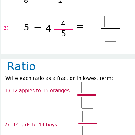
8
2
4
=
−
5
4
2) 
5
Ratio
Write each ratio as a fraction in lowest term:
1) 12 apples to 15 oranges: 
2)
14 girls to 49 boys: 