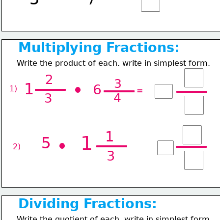
Multiplying Fractions:
Write the product of each. write in simplest form.
2
3
1
6
1) 
=
3
4
1
1
5
2) 
3
Dividing Fractions:
Write the quotient of each. write in simplest form.