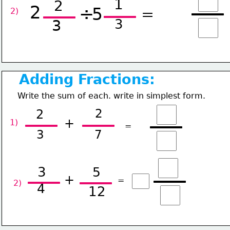
1
2
2
÷
5
=
2) 
3
3
Adding Fractions:
Write the sum of each. write in simplest form.
2
2
+
1) 
=
3
7
3
5
+
=
2) 
4
12