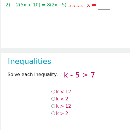
x =
2)    2(5x + 10) = 8(2x - 5)
→→→→
Inequalities
k - 5 > 7
Solve each inequality:
k < 12
k < 2
k > 12
k > 2