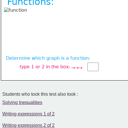
Functions:
Determine which graph is a function:
type 1 or 2 in the box:
→→→
Students who took this test also took :
Solving Inequalities
Writing expressions 1 of 2
Writing expressions 2 of 2