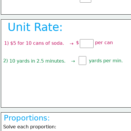
Unit Rate:
$           per can
1) $5 for 10 cans of soda.
→
2) 
yards per min.
10 yards in 2.5 minutes.
→
Proportions:
Solve each proportion: