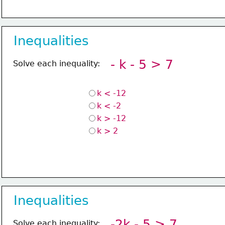
Inequalities
- k - 5 > 7
Solve each inequality:
k < -12
k < -2
k > -12
k > 2
Inequalities
-2k - 5 > 7
Solve each inequality: