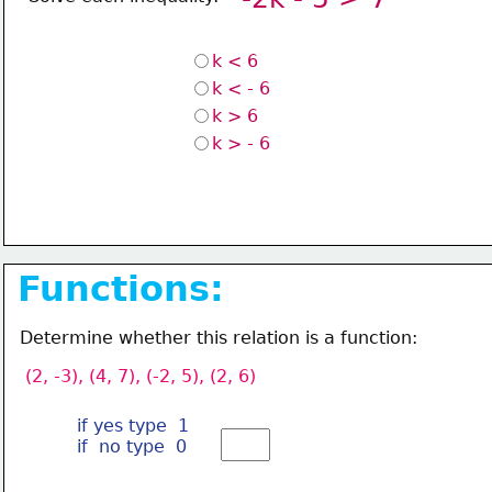
k < 6
k < - 6
k > 6
k > - 6 
Functions:
Determine whether this relation is a function:
(2, -3), (4, 7), (-2, 5), (2, 6)
if yes type  1
if  no type  0 