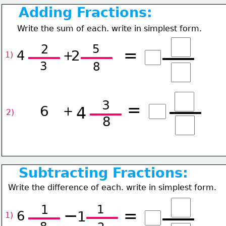
Adding Fractions:
Write the sum of each. write in simplest form.
5
2
=
2
4
+
1) 
3
8
3
=
6
4
+
2) 
8
Subtracting Fractions:
Write the difference of each. write in simplest form.
1
1
−
=
6
1
1) 