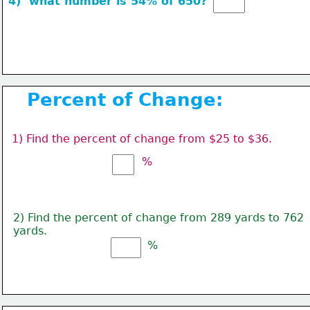
4)  
what number is 
54% of 650? 
Percent of Change:
1) Find the percent of change from $25 to $36.
%
2) Find the percent of change from 289 yards to 762
yards.
%