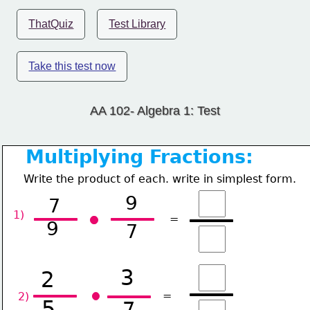
ThatQuiz
Test Library
Take this test now
AA 102- Algebra 1: Test
Multiplying Fractions:
Write the product of each. write in simplest form.
9
7
1) 
=
9
7
3
2
=
2) 
5
7