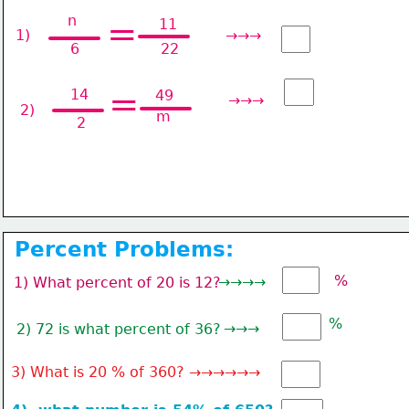
n
=
11
1) 
→→→
6
22
=
14
49
→→→
2)
m
2
Percent Problems:
%
→→→→
1) What percent of 20 is 12?
%
→→→
2) 72 is what percent of 36?
3) What is 20 % of 360? →→→→→→