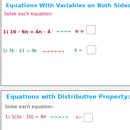
Equations With Variables on Both Sides
Solve each equation:
→→→→
n =
1) 16 - 6n = 4n - 4 
k = 
2) 7k - 21 = 4k
→→→→→→
Equations with Distributive Property:
Solve each equation:
1) 5(3x - 10) = 40
→→→→→ 
x=