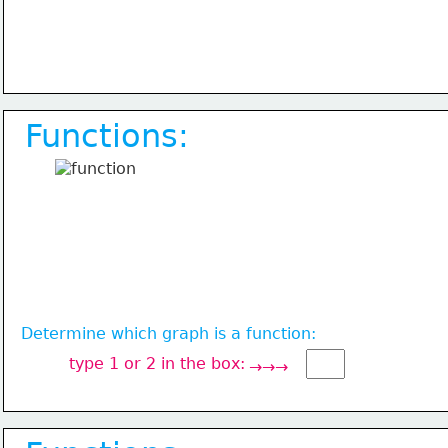
Functions:
Determine which graph is a function:
type 1 or 2 in the box:
→→→