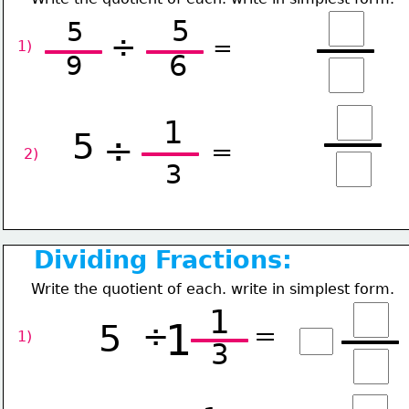
5
5
÷
=
1) 
6
9
1
5
÷
=
2) 
3
Dividing Fractions:
Write the quotient of each. write in simplest form.
1
1
5
÷
=
1) 
3