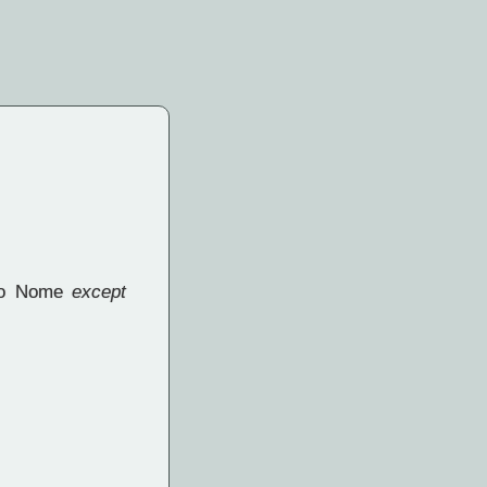
e to Nome
except