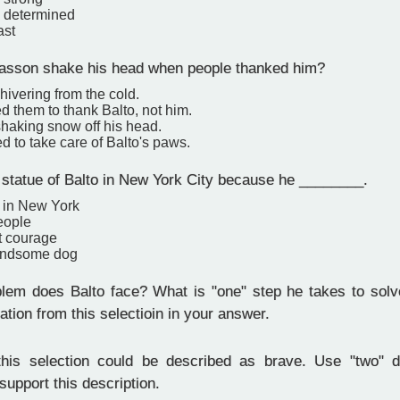
 determined
ast
sson shake his head when people thanked him?
ivering from the cold.
 them to thank Balto, not him.
haking snow off his head.
 to take care of Balto's paws.
 statue of Balto in New York City because he ________.
 in New York
eople
t courage
andsome dog
em does Balto face? What is "one" step he takes to solv
ation from this selectioin in your answer.
his selection could be described as brave. Use "two" d
 support this description.