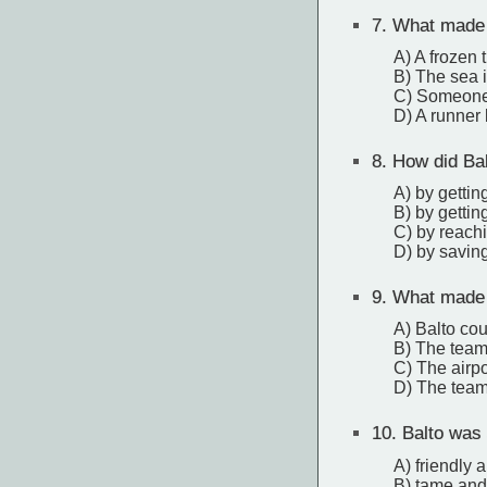
7.
What made t
A) A frozen 
B) The sea i
C) Someone 
D) A runner 
8.
How did Bal
A) by gettin
B) by getti
C) by reachi
D) by savin
9.
What made t
A) Balto coul
B) The team
C) The airpo
D) The team
10.
Balto was 
A) friendly 
B) tame and