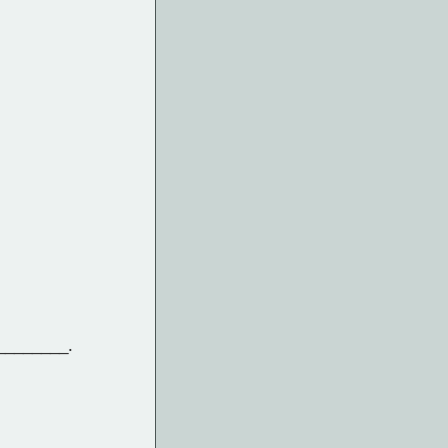
 ________.