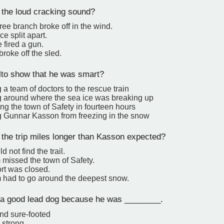
he loud cracking sound?
tree branch broke off in the wind.
ce split apart.
fired a gun.
broke off the sled.
to show that he was smart?
g a team of doctors to the rescue train
ng around where the sea ice was breaking up
ng the town of Safety in fourteen hours
g Gunnar Kasson from freezing in the snow
he trip miles longer than Kasson expected?
d not find the trail.
 missed the town of Safety.
rt was closed.
 had to go around the deepest snow.
a good lead dog because he was ________.
and sure-footed
 strong