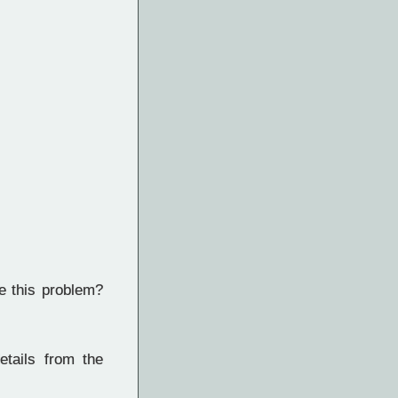
e this problem?
etails from the