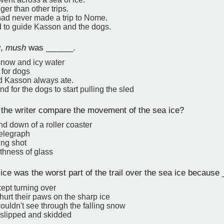
ger than other trips.
ad never made a trip to Nome.
d to guide Kasson and the dogs.
y,
mush
was ______.
snow and icy water
 for dogs
od Kasson always ate.
 for the dogs to start pulling the sled
 the writer compare the movement of the sea ice?
d down of a roller coaster
telegraph
ing shot
thness of glass
e was the worst part of the trail over the sea ice because
kept turning over
hurt their paws on the sharp ice
uldn't see through the falling snow
 slipped and skidded