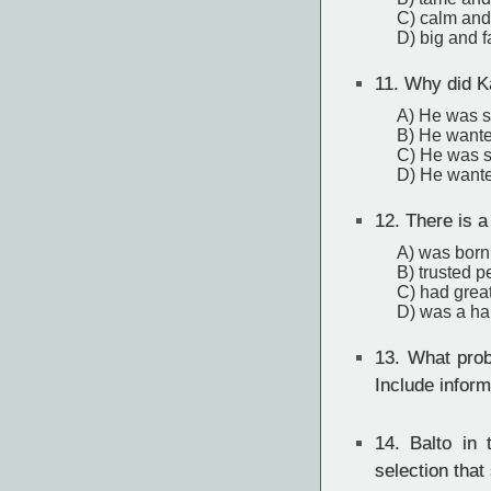
C) calm and
D) big and f
11.
Why did Ka
A) He was sh
B) He wanted
C) He was s
D) He wanted
12.
There is a
A) was born
B) trusted p
C) had grea
D) was a h
13.
What probl
Include inform
14.
Balto in t
selection that