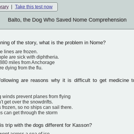
brary
|
Take this test now
Balto, the Dog Who Saved Nome Comprehension
ning of the story, what is the problem in Nome?
 lines are frozen.
le are sick with diphtheria.
880 miles from Anchorage
e dying from the flu.
following are reasons why it is difficult to get medicin
g winds prevent planes from flying
't get over the snowdrifts.
s frozen, so no ships can sail there.
s can get through the storm
 trip with the dogs different for Kasson?
 went across a sea of ice.