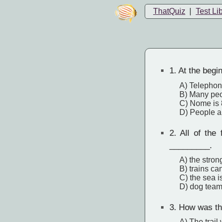
ThatQuiz
|
Test Li
1.
At the begin
A) Telephone
B) Many peop
C) Nome is 
D) People ar
2.
All of the 
_________.
A) the stron
B) trains can
C) the sea i
D) dog team
3.
How was this
A) The trail