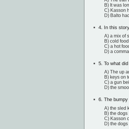
B) It was lon
C) Kasson h
D) Balto ha
4.
In this stor
A) a mix of 
B) cold food
C) a hot fo
D) a command
5.
To what did
A) The up an
B) keys on 
C) a gun be
D) the smoo
6.
The bumpy ic
A) the sled 
B) the dogs 
C) Kasson co
D) the dogs