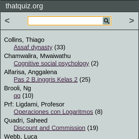
thatquiz.org
<
>
Collins, Thiago
Assaf dynasty
(33)
Chamwalira, Mwaiwathu
Cognitive social psychology
(2)
Alfarisa, Anggalena
Pas 2 B.inggris Kelas 2
(25)
Brooli, Ng
qq
(10)
Prf: Ligdami, Profesor
Operaciones con Logaritmos
(8)
Quadri, Saheed
Discount and Commission
(19)
Webb, Luca