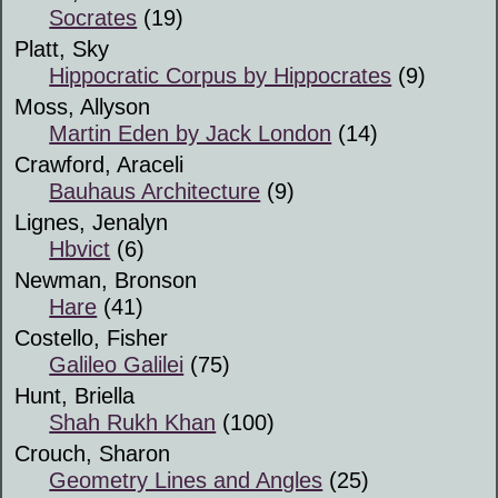
Socrates
(19)
Platt, Sky
Hippocratic Corpus by Hippocrates
(9)
Moss, Allyson
Martin Eden by Jack London
(14)
Crawford, Araceli
Bauhaus Architecture
(9)
Lignes, Jenalyn
Hbvict
(6)
Newman, Bronson
Hare
(41)
Costello, Fisher
Galileo Galilei
(75)
Hunt, Briella
Shah Rukh Khan
(100)
Crouch, Sharon
Geometry Lines and Angles
(25)