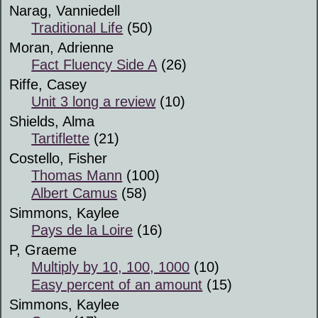
Narag, Vanniedell
Traditional Life
(50)
Moran, Adrienne
Fact Fluency Side A
(26)
Riffe, Casey
Unit 3 long a review
(10)
Shields, Alma
Tartiflette
(21)
Costello, Fisher
Thomas Mann
(100)
Albert Camus
(58)
Simmons, Kaylee
Pays de la Loire
(16)
P, Graeme
Multiply by 10, 100, 1000
(10)
Easy percent of an amount
(15)
Simmons, Kaylee