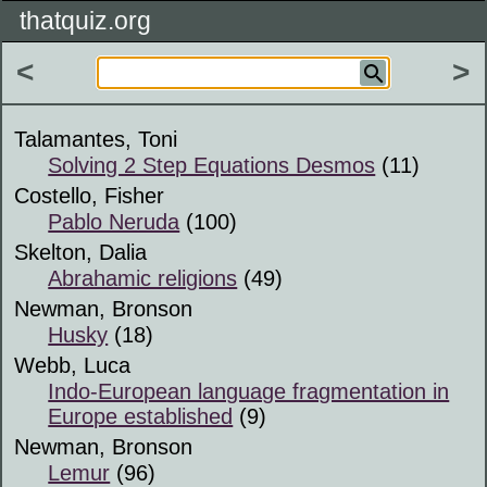
thatquiz.org
<
>
Talamantes, Toni
Solving 2 Step Equations Desmos
(11)
Costello, Fisher
Pablo Neruda
(100)
Skelton, Dalia
Abrahamic religions
(49)
Newman, Bronson
Husky
(18)
Webb, Luca
Indo-European language fragmentation in
Europe established
(9)
Newman, Bronson
Lemur
(96)