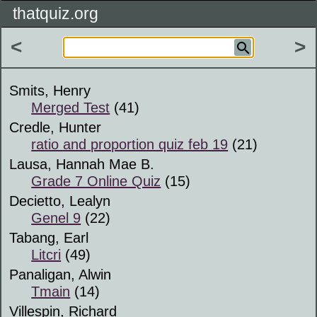
thatquiz.org
<
>
Smits, Henry
Merged Test
(41)
Credle, Hunter
ratio and proportion quiz feb 19
(21)
Lausa, Hannah Mae B.
Grade 7 Online Quiz
(15)
Decietto, Lealyn
Genel 9
(22)
Tabang, Earl
Litcri
(49)
Panaligan, Alwin
Tmain
(14)
Villespin, Richard