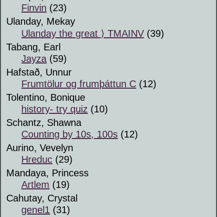
Finvin
(23)
Ulanday, Mekay
Ulanday the great ⟩ TMAINV
(39)
Tabang, Earl
Jayza
(59)
Hafstað, Unnur
Frumtölur og frumþáttun C
(12)
Tolentino, Bonique
history- try quiz
(10)
Schantz, Shawna
Counting by 10s, 100s
(12)
Aurino, Vevelyn
Hreduc
(29)
Mandaya, Princess
Artlem
(19)
Cahutay, Crystal
genel1
(31)