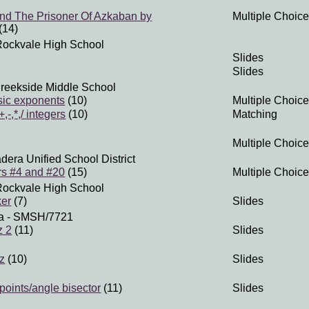
And The Prisoner Of Azkaban by
Multiple Choice
(14)
Rockvale High School
Slides
Slides
reekside Middle School
sic exponents
(10)
Multiple Choice
,-,*,/ integers
(10)
Matching
Multiple Choice
dera Unified School District
s #4 and #20
(15)
Multiple Choice
Rockvale High School
ker
(7)
Slides
a
- SMSH/7721
z 2
(11)
Slides
iz
(10)
Slides
oints/angle bisector
(11)
Slides