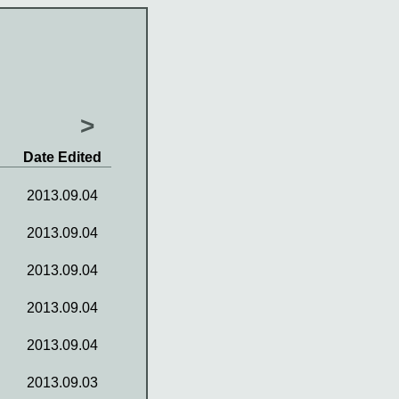
>
Date Edited
2013.09.04
2013.09.04
2013.09.04
2013.09.04
2013.09.04
2013.09.03