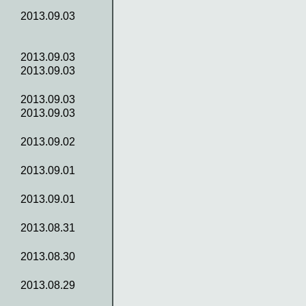
2013.09.03
2013.09.03
2013.09.03
2013.09.03
2013.09.03
2013.09.02
2013.09.01
2013.09.01
2013.08.31
2013.08.30
2013.08.29