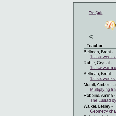
ThatQuiz
<
Teacher
Bellman, Brent
-
1st six weeks
Ruble, Crystal
-
1st sw warm 
Bellman, Brent
-
1st six weeks
Merrill, Amber
- L
Multiplying fr
Robbins, Amina
-
The Lusiad b
Walker, Lesley
-
Geometry cha