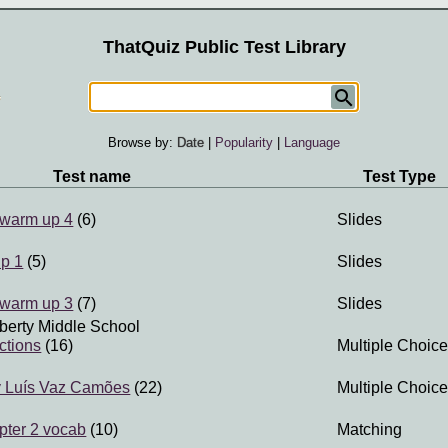
ThatQuiz Public Test Library
Browse by:
Date
|
Popularity
|
Language
Test name
Test Type
 warm up 4
(6)
Slides
up 1
(5)
Slides
 warm up 3
(7)
Slides
iberty Middle School
actions
(16)
Multiple Choice
y Luís Vaz Camões
(22)
Multiple Choice
pter 2 vocab
(10)
Matching