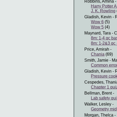
Robbins, Amina
-
Harry Potter 
J. K. Rowling
Gladish, Kevin
- 
Wow 6
(5)
Wow 5
(4)
Maynard, Tara
- C
8m: 1-4 qc ba
8m: 1-2&3 qc +
Price, Amirah
-
Chania
(69)
Smith, Jamie
- Ma
Common error
Gladish, Kevin
- 
Pressure coo
Cespedes, Thani
Chapter 1 qui
Bellman, Brent
-
Lab safety qu
Walker, Lesley
-
Geometry midp
Morgan, Thelca
-