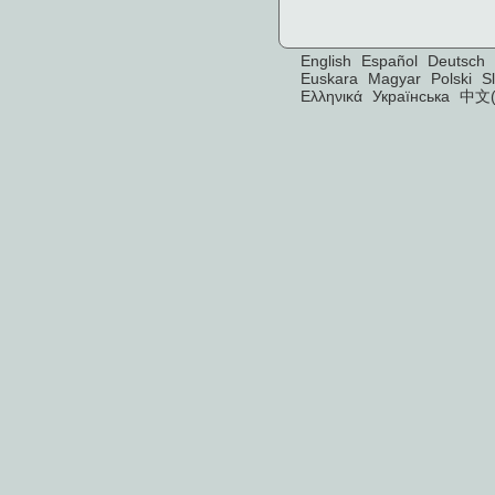
English
Español
Deutsch
Euskara
Magyar
Polski
S
Ελληνικά
Українська
中文