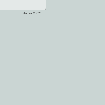
thatquiz © 2026