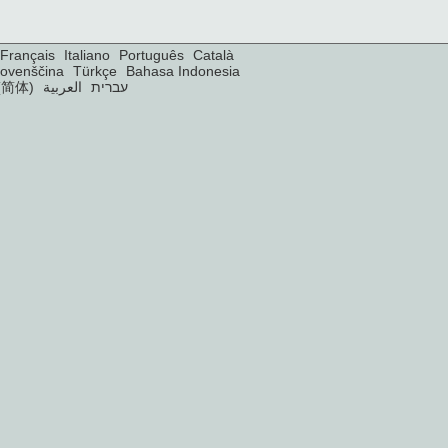
Français
Italiano
Português
Català
lovenščina
Türkçe
Bahasa Indonesia
(简体)
العربية
עברית