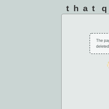
that 
The pa
deleted