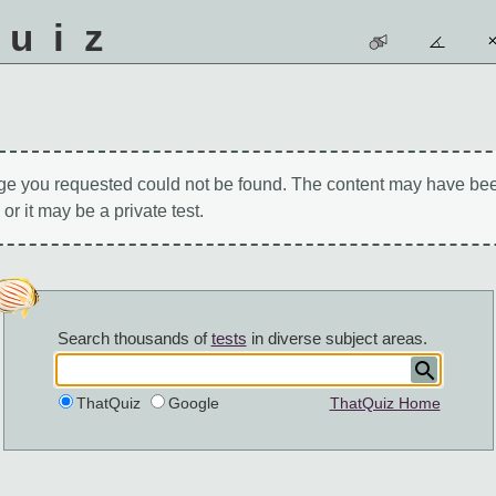
quiz
ge you requested could not be found. The content may have be
 or it may be a private test.
Search thousands of
tests
in diverse subject areas.
ThatQuiz
Google
ThatQuiz Home