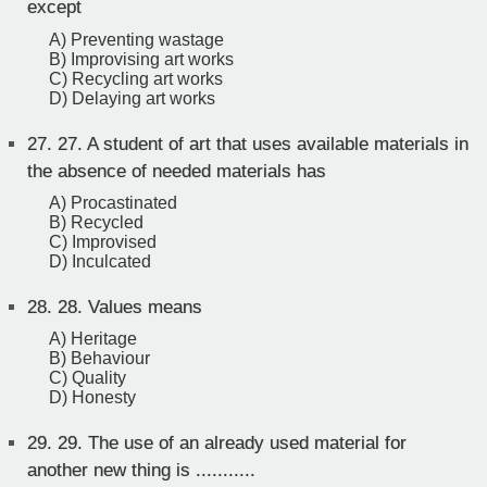
except
A) Preventing wastage
B) Improvising art works
C) Recycling art works
D) Delaying art works
27.
27. A student of art that uses available materials in
the absence of needed materials has
A) Procastinated
B) Recycled
C) Improvised
D) Inculcated
28.
28. Values means
A) Heritage
B) Behaviour
C) Quality
D) Honesty
29.
29. The use of an already used material for
another new thing is ...........