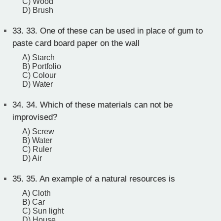
C) Wood
D) Brush
33.
33. One of these can be used in place of gum to
paste card board paper on the wall
A) Starch
B) Portfolio
C) Colour
D) Water
34.
34. Which of these materials can not be
improvised?
A) Screw
B) Water
C) Ruler
D) Air
35.
35. An example of a natural resources is
A) Cloth
B) Car
C) Sun light
D) House