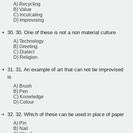
A) Recycling
B) Value
C) Inculcating
D) Improvising
30.
30. One of these is not a non material culture
A) Technology
B) Greeting
C) Dialect
D) Religion
31.
31. An example of art that can not be improvised
is
A) Brush
B) Pen
C) Knowledge
D) Colour
32.
32. Which of these can be used in place of paper
A) Pin
B) Nail