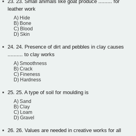
23.
23. Small animals like goat produce ......... for
leather work
A) Hide
B) Bone
C) Blood
D) Skin
24.
24. Presence of dirt and pebbles in clay causes
.......... to clay works
A) Smoothness
B) Crack
C) Fineness
D) Hardness
25.
25. A type of soil for moulding is
A) Sand
B) Clay
C) Loam
D) Gravel
26.
26. Values are needed in creative works for all