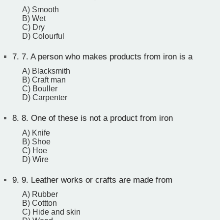
A) Smooth
B) Wet
C) Dry
D) Colourful
7.
7. A person who makes products from iron is a
A) Blacksmith
B) Craft man
C) Bouller
D) Carpenter
8.
8. One of these is not a product from iron
A) Knife
B) Shoe
C) Hoe
D) Wire
9.
9. Leather works or crafts are made from
A) Rubber
B) Cottton
C) Hide and skin