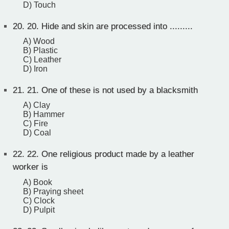
D) Touch
20.
20. Hide and skin are processed into .........
A) Wood
B) Plastic
C) Leather
D) Iron
21.
21. One of these is not used by a blacksmith
A) Clay
B) Hammer
C) Fire
D) Coal
22.
22. One religious product made by a leather
worker is
A) Book
B) Praying sheet
C) Clock
D) Pulpit