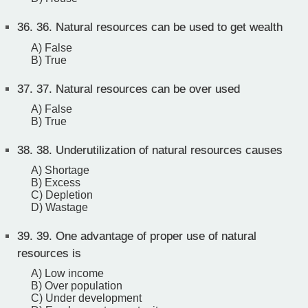
36.
36. Natural resources can be used to get wealth
A) False
B) True
37.
37. Natural resources can be over used
A) False
B) True
38.
38. Underutilization of natural resources causes
A) Shortage
B) Excess
C) Depletion
D) Wastage
39.
39. One advantage of proper use of natural
resources is
A) Low income
B) Over population
C) Under development