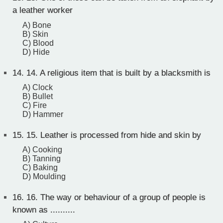
a leather worker
A) Bone
B) Skin
C) Blood
D) Hide
14.
14. A religious item that is built by a blacksmith is
A) Clock
B) Bullet
C) Fire
D) Hammer
15.
15. Leather is processed from hide and skin by
A) Cooking
B) Tanning
C) Baking
D) Moulding
16.
16. The way or behaviour of a group of people is
known as ..........