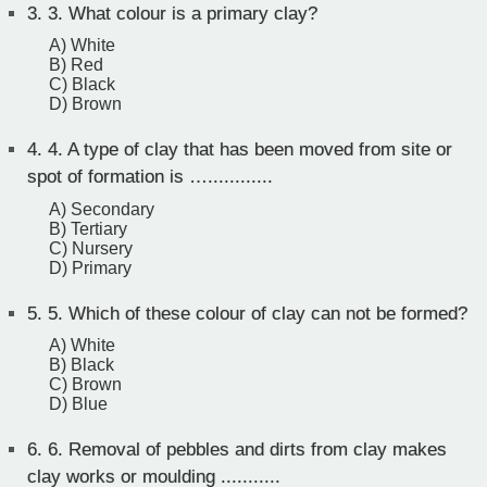
3.
3. What colour is a primary clay?
A) White
B) Red
C) Black
D) Brown
4.
4. A type of clay that has been moved from site or
spot of formation is …............
A) Secondary
B) Tertiary
C) Nursery
D) Primary
5.
5. Which of these colour of clay can not be formed?
A) White
B) Black
C) Brown
D) Blue
6.
6. Removal of pebbles and dirts from clay makes
clay works or moulding ...........