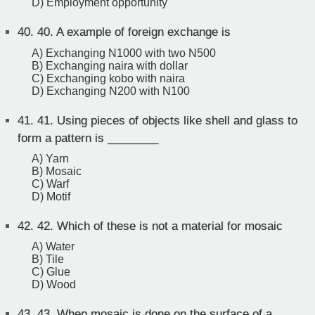
D) Employment opportunity
40.
40. A example of foreign exchange is
A) Exchanging N1000 with two N500
B) Exchanging naira with dollar
C) Exchanging kobo with naira
D) Exchanging N200 with N100
41.
41. Using pieces of objects like shell and glass to
form a pattern is ________
A) Yarn
B) Mosaic
C) Warf
D) Motif
42.
42. Which of these is not a material for mosaic
A) Water
B) Tile
C) Glue
D) Wood
43.
43. When mosaic is done on the surface of a