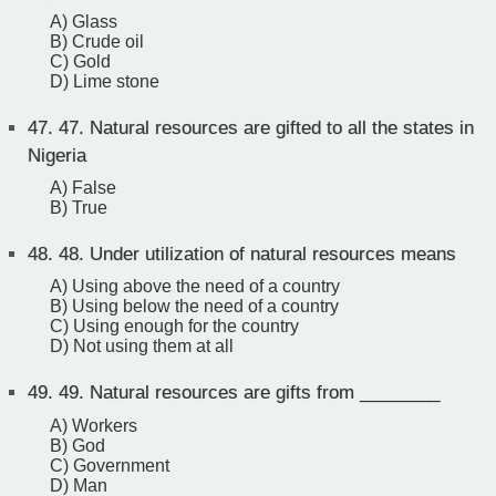
A) Glass
B) Crude oil
C) Gold
D) Lime stone
47.
47. Natural resources are gifted to all the states in
Nigeria
A) False
B) True
48.
48. Under utilization of natural resources means
A) Using above the need of a country
B) Using below the need of a country
C) Using enough for the country
D) Not using them at all
49.
49. Natural resources are gifts from ________
A) Workers
B) God
C) Government
D) Man