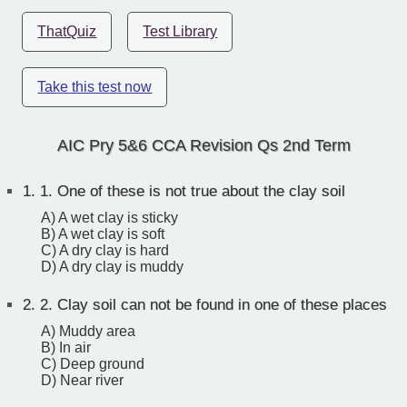
ThatQuiz
Test Library
Take this test now
AIC Pry 5&6 CCA Revision Qs 2nd Term
1.
1. One of these is not true about the clay soil
A) A wet clay is sticky
B) A wet clay is soft
C) A dry clay is hard
D) A dry clay is muddy
2.
2. Clay soil can not be found in one of these places
A) Muddy area
B) In air
C) Deep ground
D) Near river