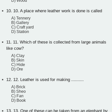
D) Wood
10.
10. A place where leather work is done is called
A) Tennery
B) Gallery
C) Craft yard
D) Station
11.
11. Which of these is collected from large animals
like cow?
A) Clay
B) Skin
C) Hide
D) Ore
12.
12. Leather is used for making ..........
A) Brick
B) Sheo
C) Fan
D) Book
13.
13. One of these can be taken from an elephant by