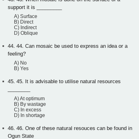
support it is _________
A) Surface
B) Direct
C) Indirect
D) Oblique
44.
44. Can mosaic be used to express an idea or a
feeling?
A) No
B) Yes
45.
45. It is advisable to utilise natural resources
________
A) At optimum
B) By wastage
C) In excess
D) In shortage
46.
46. One of these natural resouces can be found in
Ogun State