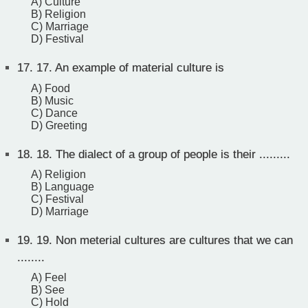
A) Culture
B) Religion
C) Marriage
D) Festival
17.
17. An example of material culture is
A) Food
B) Music
C) Dance
D) Greeting
18.
18. The dialect of a group of people is their .........
A) Religion
B) Language
C) Festival
D) Marriage
19.
19. Non meterial cultures are cultures that we can
........
A) Feel
B) See
C) Hold