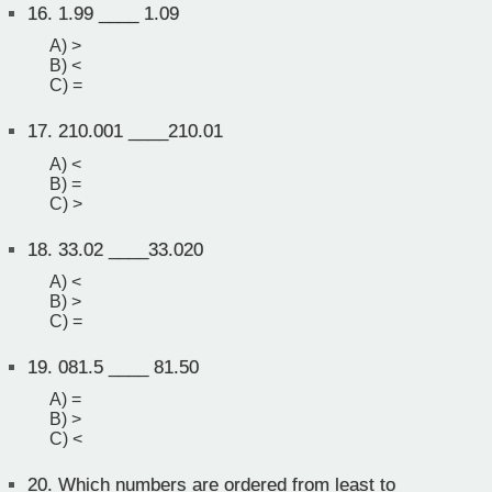
16.
1.99 ____ 1.09
A) >
B) <
C) =
17.
210.001 ____210.01
A) <
B) =
C) >
18.
33.02 ____33.020
A) <
B) >
C) =
19.
081.5 ____ 81.50
A) =
B) >
C) <
20.
Which numbers are ordered from least to