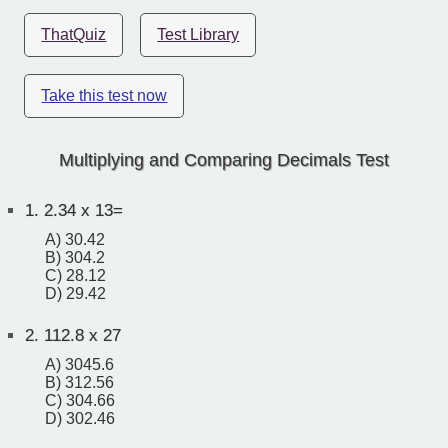
ThatQuiz
Test Library
Take this test now
Multiplying and Comparing Decimals Test
1.
2.34 x 13=
A) 30.42
B) 304.2
C) 28.12
D) 29.42
2.
112.8 x 27
A) 3045.6
B) 312.56
C) 304.66
D) 302.46