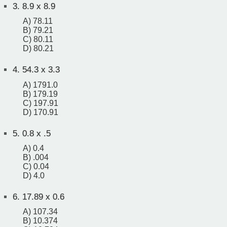
3.
8.9 x 8.9
A) 78.11
B) 79.21
C) 80.11
D) 80.21
4.
54.3 x 3.3
A) 1791.0
B) 179.19
C) 197.91
D) 170.91
5.
0.8 x .5
A) 0.4
B) .004
C) 0.04
D) 4.0
6.
17.89 x 0.6
A) 107.34
B) 10.374