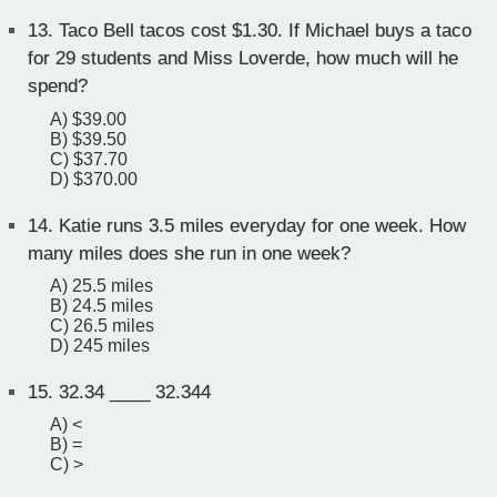
13.
Taco Bell tacos cost $1.30. If Michael buys a taco
for 29 students and Miss Loverde, how much will he
spend?
A) $39.00
B) $39.50
C) $37.70
D) $370.00
14.
Katie runs 3.5 miles everyday for one week. How
many miles does she run in one week?
A) 25.5 miles
B) 24.5 miles
C) 26.5 miles
D) 245 miles
15.
32.34 ____ 32.344
A) <
B) =
C) >