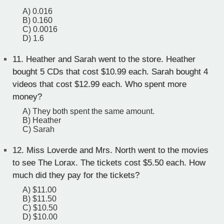
A) 0.016
B) 0.160
C) 0.0016
D) 1.6
11.
Heather and Sarah went to the store. Heather
bought 5 CDs that cost $10.99 each. Sarah bought 4
videos that cost $12.99 each. Who spent more
money?
A) They both spent the same amount.
B) Heather
C) Sarah
12.
Miss Loverde and Mrs. North went to the movies
to see The Lorax. The tickets cost $5.50 each. How
much did they pay for the tickets?
A) $11.00
B) $11.50
C) $10.50
D) $10.00