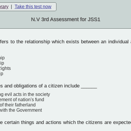
brary
|
Take this test now
N.V 3rd Assessment for JSS1
ers to the relationship which exists between an individual
hip
ip
ights
ip
s and obligations of a citizen include ______
g evil acts in the society
ment of nation's fund
f their fatherland
 with the Government
 certain things and actions which the citizens are expected