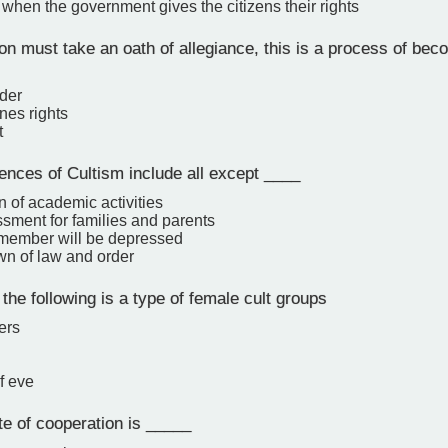
 when the government gives the citizens their rights
n must take an oath of allegiance, this is a process of be
der
nes rights
t
nces of Cultism include all except ____
n of academic activities
sment for families and parents
 member will be depressed
n of law and order
the following is a type of female cult groups
ers
f eve
te of cooperation is _____