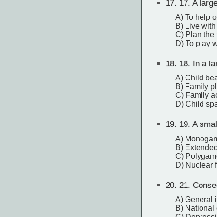
17.
17. A large
A) To help o
B) Live with
C) Plan the 
D) To play w
18.
18. In a la
A) Child be
B) Family p
C) Family ac
D) Child sp
19.
19. A smal
A) Monogam
B) Extended
C) Polygamo
D) Nuclear 
20.
21. Conseq
A) General i
B) National 
C) Depress