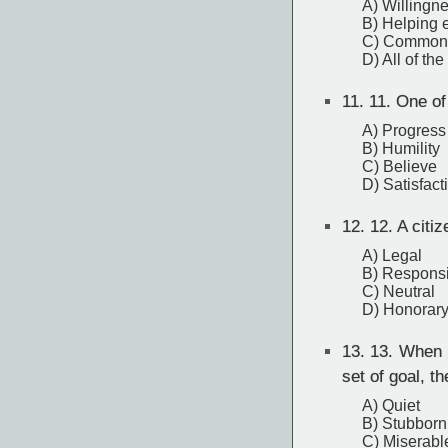
A) Willingne
B) Helping 
C) Common e
D) All of th
11.
11. One of 
A) Progress
B) Humility
C) Believe
D) Satisfact
12.
12. A citiz
A) Legal
B) Respons
C) Neutral
D) Honorar
13.
13. When p
set of goal, th
A) Quiet
B) Stubborn
C) Miserabl