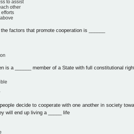
ss to assist
each other
fforts
e above
the factors that promote cooperation is ______
ion
en is a ______ member of a State with full constitutional righ
ible
y
eople decide to cooperate with one another in society towa
ey will end up living a _____ life
e