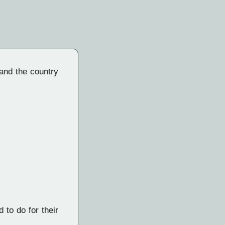
 and the country
 to do for their