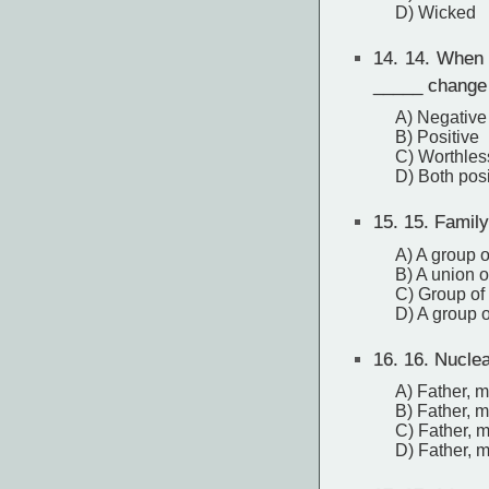
D) Wicked
14.
14. When pe
_____ change i
A) Negative
B) Positive
C) Worthles
D) Both pos
15.
15. Family
A) A group 
B) A union o
C) Group of
D) A group o
16.
16. Nuclea
A) Father, m
B) Father, m
C) Father, 
D) Father, m