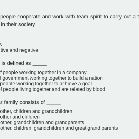
ople cooperate and work with team spirit to carry out a tas
n their society
s
itive and negative
 is defined as _____
of people working together in a company
f government working together to build a nation
 people working together to achieve a goal
f people living together and are related by blood
r family consists of _____
other, children and grandchildren
other and children
mother, grandchildren and grandparents
other, children, grandchildren and great grand parents