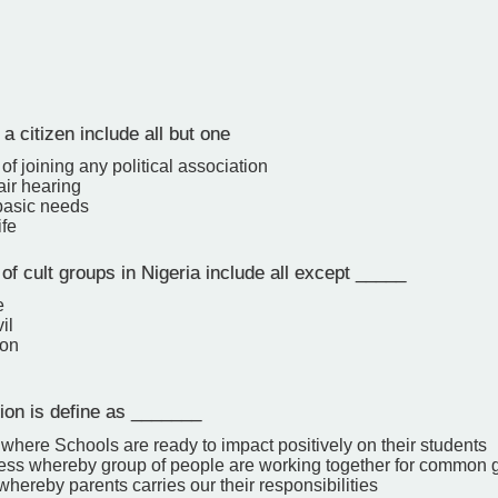
 a citizen include all but one
f joining any political association
air hearing
 basic needs
ife
f cult groups in Nigeria include all except _____
e
il
gon
ion is define as _______
 where Schools are ready to impact positively on their students
ess whereby group of people are working together for common 
hereby parents carries our their responsibilities