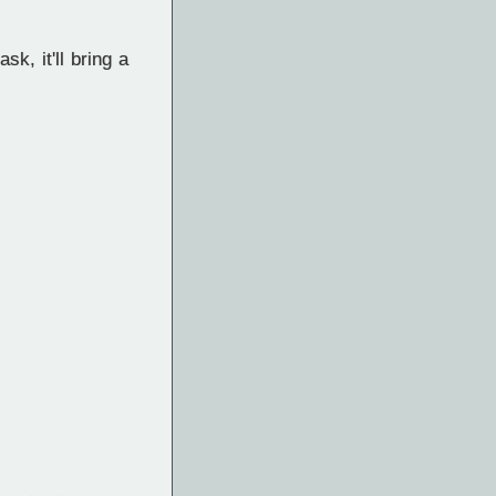
k, it'll bring a