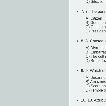
D) Situation
7.
7. The perso
A) Citizen
B) Good lea
C) Getting o
D) Presiden
8.
8. Conseque
A) Disruptio
B) Embarras
C) The cult
D) Breakdow
9.
9. Which of 
A) Bucanne
B) Amazons
C) Scorpion
D) Temple o
10.
10. Attribu