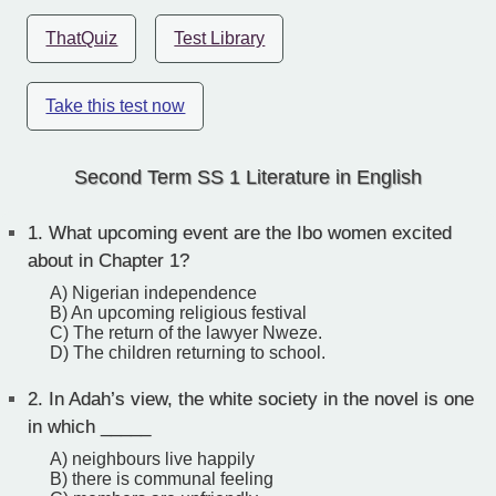
ThatQuiz
Test Library
Take this test now
Second Term SS 1 Literature in English
1.
What upcoming event are the Ibo women excited
about in Chapter 1?
A) Nigerian independence
B) An upcoming religious festival
C) The return of the lawyer Nweze.
D) The children returning to school.
2.
In Adah’s view, the white society in the novel is one
in which _____
A) neighbours live happily
B) there is communal feeling