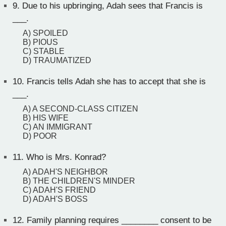
9.
Due to his upbringing, Adah sees that Francis is
___.
A) SPOILED
B) PIOUS
C) STABLE
D) TRAUMATIZED
10.
Francis tells Adah she has to accept that she is
___.
A) A SECOND-CLASS CITIZEN
B) HIS WIFE
C) AN IMMIGRANT
D) POOR
11.
Who is Mrs. Konrad?
A) ADAH'S NEIGHBOR
B) THE CHILDREN'S MINDER
C) ADAH'S FRIEND
D) ADAH'S BOSS
12.
Family planning requires ________ consent to be