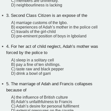
C) members are unfriendly.
D) neighbourliness is lacking
3.
Second Class Citizen is an expose of the
A) marriage customs of the Igbo.
B) experiences of Adah’s mother in the police cell
C) travails of the girl-child
D) pre-eminent position of boys in Igboland
4.
For her act of child neglect, Adah’s mother was
forced by the police to
A) sleep in a solitary cell
B) pay a fine of ten shillings.
C) taste raw and black pepper
D) drink a bowl of garri
5.
The marriage of Adah and Francis collapses
because of
A) the influence of British culture
B) Adah’s unfaithfulness to Francis
C) Adah’s desire for personal fulfilment
D) external pressures on the couple.