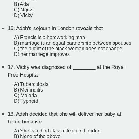
B) Ada
C) Ngozi
D) Vicky
16.
Adah's sojourn in London reveals that
A) Francis is a hardworking man
B) marriage is an equal partnership between spouses
C) the plight of the black woman does not change
D) her marriege improves
17.
Vicky was diagnosed of ________ at the Royal
Free Hospital
A) Tuberculosis
B) Meningitis
C) Malaria
D) Typhoid
18.
Adah decided that she will deliver her baby at
home because
A) She is a third class citizen in London
B) None of the above