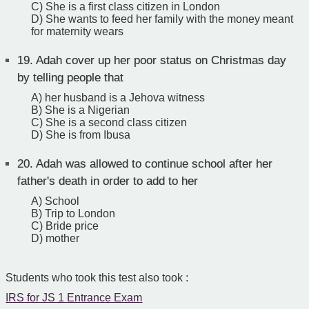
C) She is a first class citizen in London
D) She wants to feed her family with the money meant
for maternity wears
19.
Adah cover up her poor status on Christmas day
by telling people that
A) her husband is a Jehova witness
B) She is a Nigerian
C) She is a second class citizen
D) She is from Ibusa
20.
Adah was allowed to continue school after her
father's death in order to add to her
A) School
B) Trip to London
C) Bride price
D) mother
Students who took this test also took :
IRS for JS 1 Entrance Exam