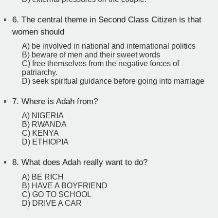
6.
The central theme in Second Class Citizen is that
women should
A) be involved in national and international politics
B) beware of men and their sweet words
C) free themselves from the negative forces of
patriarchy.
D) seek spiritual guidance before going into marriage
7.
Where is Adah from?
A) NIGERIA
B) RWANDA
C) KENYA
D) ETHIOPIA
8.
What does Adah really want to do?
A) BE RICH
B) HAVE A BOYFRIEND
C) GO TO SCHOOL
D) DRIVE A CAR