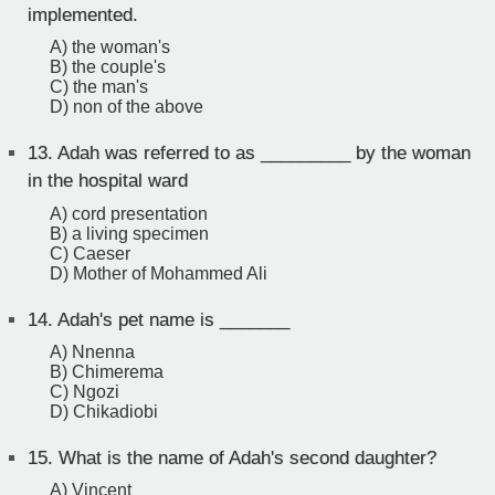
implemented.
A) the woman's
B) the couple's
C) the man's
D) non of the above
13.
Adah was referred to as _________ by the woman
in the hospital ward
A) cord presentation
B) a living specimen
C) Caeser
D) Mother of Mohammed Ali
14.
Adah's pet name is _______
A) Nnenna
B) Chimerema
C) Ngozi
D) Chikadiobi
15.
What is the name of Adah's second daughter?
A) Vincent