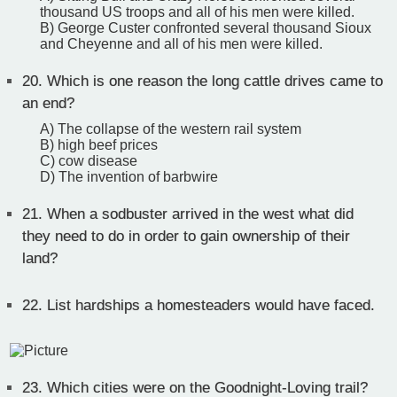
thousand US troops and all of his men were killed.
B) George Custer confronted several thousand Sioux
and Cheyenne and all of his men were killed.
20.
Which is one reason the long cattle drives came to
an end?
A) The collapse of the western rail system
B) high beef prices
C) cow disease
D) The invention of barbwire
21.
When a sodbuster arrived in the west what did
they need to do in order to gain ownership of their
land?
22.
List hardships a homesteaders would have faced.
23.
Which cities were on the Goodnight-Loving trail?