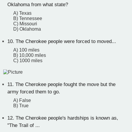
Oklahoma from what state?
A) Texas
B) Tennessee
C) Missouri
D) Oklahoma
10.
The Cherokee people were forced to moved...
A) 100 miles
B) 10,000 miles
C) 1000 miles
11.
The Cherokee people fought the move but the
army forced them to go.
A) False
B) True
12.
The Cherokee people's hardships is known as,
"The Trail of ...