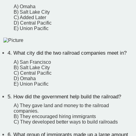
A) Omaha
B) Salt Lake City
C) Added Later
D) Central Pacific
E) Union Pacific
4.
What city did the two railroad companies meet in?
A) San Francisco
B) Salt Lake City
C) Central Pacific
D) Omaha
E) Union Pacific
5.
How did the government help build the railroad?
A) They gave land and money to the railroad
companies.
B) They encouraged hiring immigrants
C) They developed better ways to build railroads
6.
What group of immigrants made up a large amount