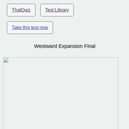
ThatQuiz
Test Library
Take this test now
Westward Expansion Final