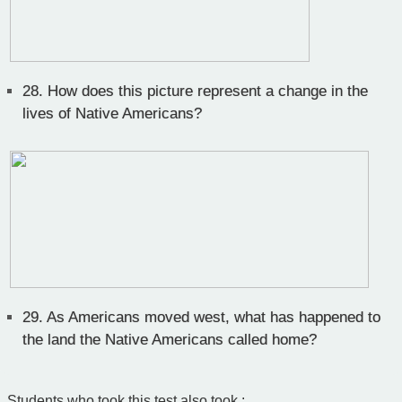
28.
How does this picture represent a change in the
lives of Native Americans?
29.
As Americans moved west, what has happened to
the land the Native Americans called home?
Students who took this test also took :