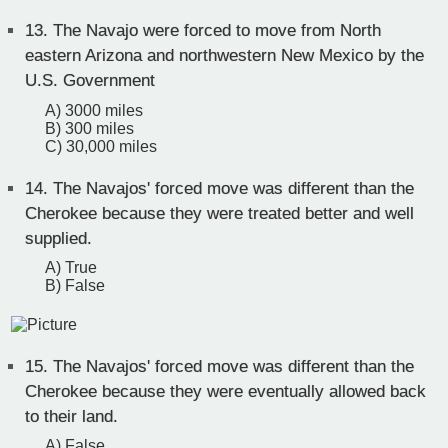
13.
The Navajo were forced to move from North
eastern Arizona and northwestern New Mexico by the
U.S. Government
A) 3000 miles
B) 300 miles
C) 30,000 miles
14.
The Navajos' forced move was different than the
Cherokee because they were treated better and well
supplied.
A) True
B) False
15.
The Navajos' forced move was different than the
Cherokee because they were eventually allowed back
to their land.
A) False