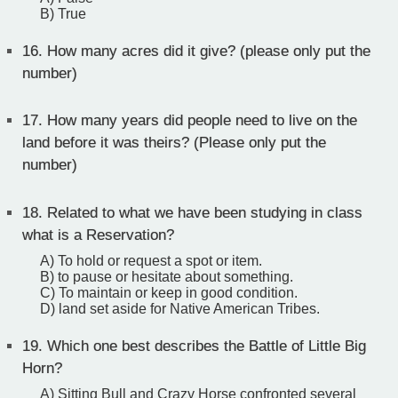
B) True
16.
How many acres did it give? (please only put the
number)
17.
How many years did people need to live on the
land before it was theirs? (Please only put the
number)
18.
Related to what we have been studying in class
what is a Reservation?
A) To hold or request a spot or item.
B) to pause or hesitate about something.
C) To maintain or keep in good condition.
D) land set aside for Native American Tribes.
19.
Which one best describes the Battle of Little Big
Horn?
A) Sitting Bull and Crazy Horse confronted several