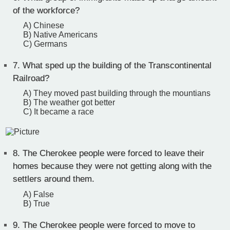
of the workforce?
A) Chinese
B) Native Americans
C) Germans
7.
What sped up the building of the Transcontinental
Railroad?
A) They moved past building through the mountians
B) The weather got better
C) It became a race
8.
The Cherokee people were forced to leave their
homes because they were not getting along with the
settlers around them.
A) False
B) True
9.
The Cherokee people were forced to move to