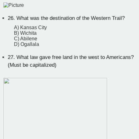
26.
What was the destination of the Western Trail?
A) Kansas City
B) Wichita
C) Abilene
D) Ogallala
27.
What law gave free land in the west to Americans?
(Must be capitalized)