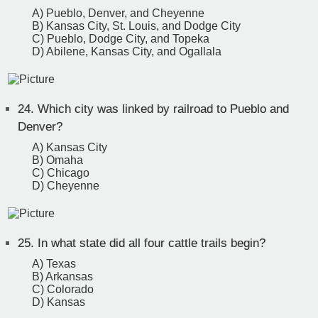
A) Pueblo, Denver, and Cheyenne
B) Kansas City, St. Louis, and Dodge City
C) Pueblo, Dodge City, and Topeka
D) Abilene, Kansas City, and Ogallala
24.
Which city was linked by railroad to Pueblo and
Denver?
A) Kansas City
B) Omaha
C) Chicago
D) Cheyenne
25.
In what state did all four cattle trails begin?
A) Texas
B) Arkansas
C) Colorado
D) Kansas