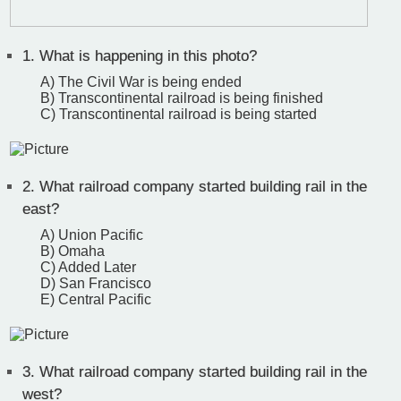
1.
What is happening in this photo?
A) The Civil War is being ended
B) Transcontinental railroad is being finished
C) Transcontinental railroad is being started
2.
What railroad company started building rail in the
east?
A) Union Pacific
B) Omaha
C) Added Later
D) San Francisco
E) Central Pacific
3.
What railroad company started building rail in the
west?