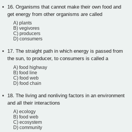
16.
Organisms that cannot make their own food and
get energy from other organisms are called
A) plants
B) vegivores
C) producers
D) consumers
17.
The straight path in which energy is passed from
the sun, to producer, to consumers is called a
A) food highway
B) food line
C) food web
D) food chain
18.
The living and nonliving factors in an environment
and all their interactions
A) ecology
B) food web
C) ecosystem
D) community