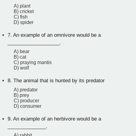
A) plant
B) cricket
C) fish
D) spider
7.
An example of an omnivore would be a
___________________.
A) bear
B) cat
C) praying mantis
D) wolf
8.
The animal that is hunted by its predator
A) predator
B) prey
C) producer
D) consumer
9.
An example of an herbivore would be a
______________.
A) rabbit