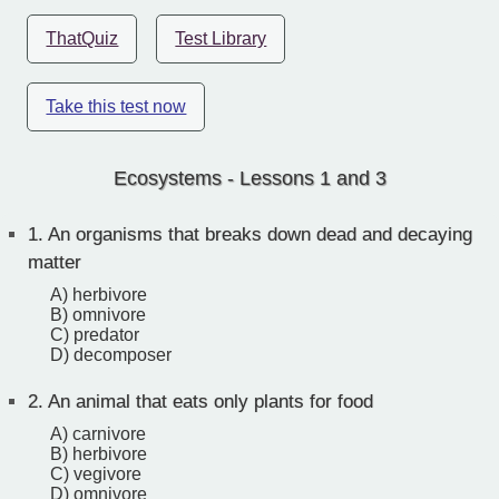
ThatQuiz
Test Library
Take this test now
Ecosystems - Lessons 1 and 3
1.
An organisms that breaks down dead and decaying
matter
A) herbivore
B) omnivore
C) predator
D) decomposer
2.
An animal that eats only plants for food
A) carnivore
B) herbivore
C) vegivore
D) omnivore