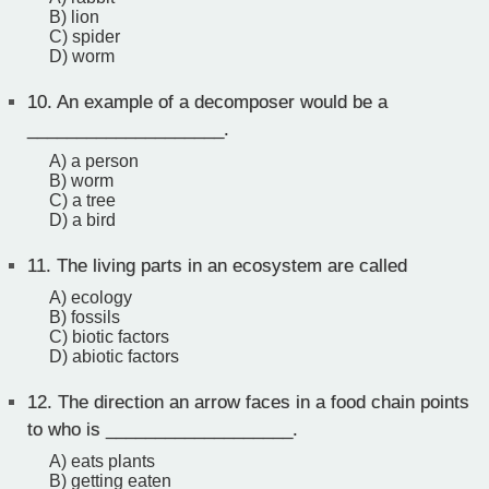
B) lion
C) spider
D) worm
10.
An example of a decomposer would be a
____________________.
A) a person
B) worm
C) a tree
D) a bird
11.
The living parts in an ecosystem are called
A) ecology
B) fossils
C) biotic factors
D) abiotic factors
12.
The direction an arrow faces in a food chain points
to who is ___________________.
A) eats plants
B) getting eaten