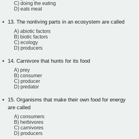
C) doing the eating
D) eats meat
13.
The nonliving parts in an ecosystem are called
A) abiotic factors
B) biotic factors
C) ecology
D) producers
14.
Carnivore that hunts for its food
A) prey
B) consumer
C) producer
D) predator
15.
Organisms that make their own food for energy
are called
A) consumers
B) herbivores
C) carnivores
D) producers