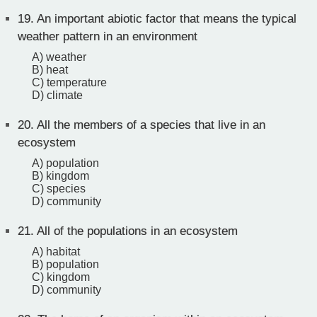
19.
An important abiotic factor that means the typical
weather pattern in an environment
A) weather
B) heat
C) temperature
D) climate
20.
All the members of a species that live in an
ecosystem
A) population
B) kingdom
C) species
D) community
21.
All of the populations in an ecosystem
A) habitat
B) population
C) kingdom
D) community