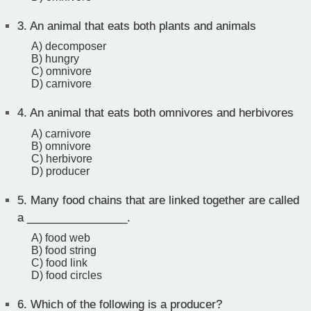
3.
An animal that eats both plants and animals
A) decomposer
B) hungry
C) omnivore
D) carnivore
4.
An animal that eats both omnivores and herbivores
A) carnivore
B) omnivore
C) herbivore
D) producer
5.
Many food chains that are linked together are called
a ________________.
A) food web
B) food string
C) food link
D) food circles
6.
Which of the following is a producer?