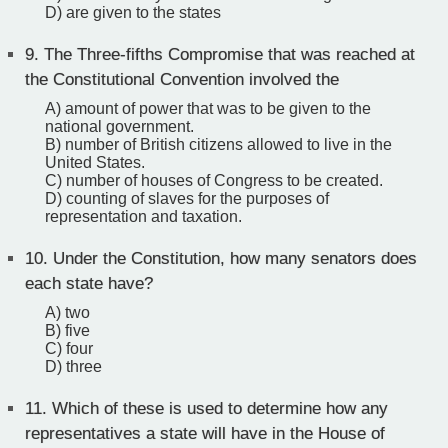
D) are given to the states
9.
The Three-fifths Compromise that was reached at
the Constitutional Convention involved the
A) amount of power that was to be given to the
national government.
B) number of British citizens allowed to live in the
United States.
C) number of houses of Congress to be created.
D) counting of slaves for the purposes of
representation and taxation.
10.
Under the Constitution, how many senators does
each state have?
A) two
B) five
C) four
D) three
11.
Which of these is used to determine how any
representatives a state will have in the House of