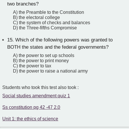
two branches?
A) the Preamble to the Constitution
B) the electoral college
C) the system of checks and balances
D) the Three-fifths Compromise
15.
Which of the following powers was granted to
BOTH the states and the federal governments?
A) the power to set up schools
B) the power to print money
C) the power to tax
D) the power to raise a national army
Students who took this test also took :
Social studies amendment quiz 1
Ss constitution pg 42 -47 2.0
Unit 1: the ethics of science