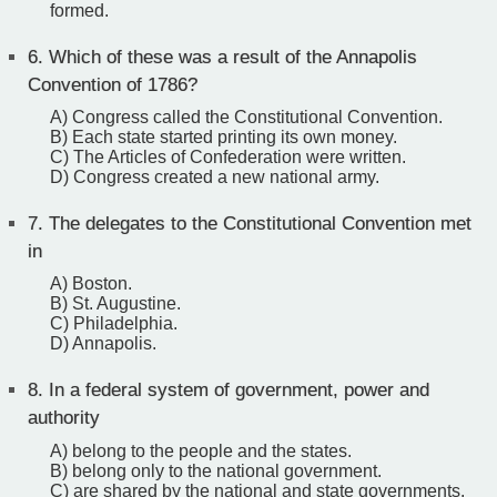
formed.
6.
Which of these was a result of the Annapolis
Convention of 1786?
A) Congress called the Constitutional Convention.
B) Each state started printing its own money.
C) The Articles of Confederation were written.
D) Congress created a new national army.
7.
The delegates to the Constitutional Convention met
in
A) Boston.
B) St. Augustine.
C) Philadelphia.
D) Annapolis.
8.
In a federal system of government, power and
authority
A) belong to the people and the states.
B) belong only to the national government.
C) are shared by the national and state governments.