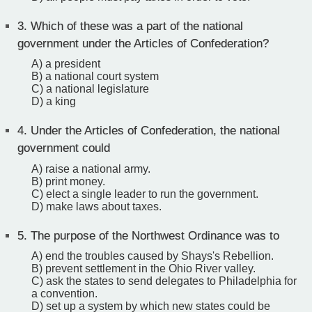
3.
Which of these was a part of the national
government under the Articles of Confederation?
A) a president
B) a national court system
C) a national legislature
D) a king
4.
Under the Articles of Confederation, the national
government could
A) raise a national army.
B) print money.
C) elect a single leader to run the government.
D) make laws about taxes.
5.
The purpose of the Northwest Ordinance was to
A) end the troubles caused by Shays's Rebellion.
B) prevent settlement in the Ohio River valley.
C) ask the states to send delegates to Philadelphia for
a convention.
D) set up a system by which new states could be