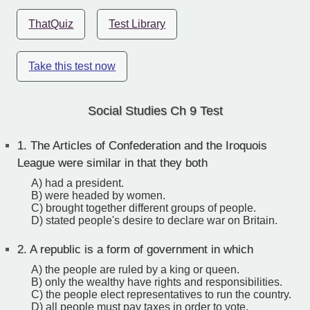
ThatQuiz
Test Library
Take this test now
Social Studies Ch 9 Test
1.
The Articles of Confederation and the Iroquois
League were similar in that they both
A) had a president.
B) were headed by women.
C) brought together different groups of people.
D) stated people's desire to declare war on Britain.
2.
A republic is a form of government in which
A) the people are ruled by a king or queen.
B) only the wealthy have rights and responsibilities.
C) the people elect representatives to run the country.
D) all people must pay taxes in order to vote.