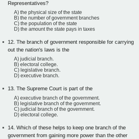
Representatives?
A) the physical size of the state
B) the number of government branches
C) the population of the state
D) the amount the state pays in taxes
12.
The branch of government responsible for carrying
out the nation's laws is the
A) judicial branch.
B) electoral college.
C) legislative branch.
D) executive branch.
13.
The Supreme Court is part of the
A) executive branch of the government.
B) legislative branch of the government.
C) judicial branch of the government.
D) electoral college.
14.
Which of these helps to keep one branch of the
government from gaining more power than the other