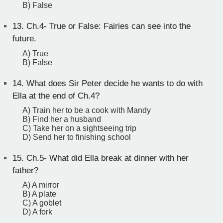
B) False
13.
Ch.4- True or False: Fairies can see into the
future.
A) True
B) False
14.
What does Sir Peter decide he wants to do with
Ella at the end of Ch.4?
A) Train her to be a cook with Mandy
B) Find her a husband
C) Take her on a sightseeing trip
D) Send her to finishing school
15.
Ch.5- What did Ella break at dinner with her
father?
A) A mirror
B) A plate
C) A goblet
D) A fork