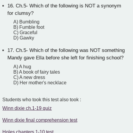
16.
Ch.5- Which of the following is NOT a synonym
for clumsy?
A) Bumbling
B) Fumble foot
C) Graceful
D) Gawky
17.
Ch.5- Which of the following was NOT something
Mandy gave Ella before she left for finishing school?
A) A hug
B) A book of fairy tales
C) A new dress
D) Her mother's necklace
Students who took this test also took :
Winn dixie ch.1-19 quiz
Winn dixie final comprehension test
Holes chapters 1-10 test