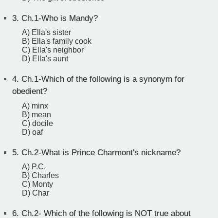
3.
Ch.1-Who is Mandy?
A) Ella's sister
B) Ella's family cook
C) Ella's neighbor
D) Ella's aunt
4.
Ch.1-Which of the following is a synonym for
obedient?
A) minx
B) mean
C) docile
D) oaf
5.
Ch.2-What is Prince Charmont's nickname?
A) P.C.
B) Charles
C) Monty
D) Char
6.
Ch.2- Which of the following is NOT true about