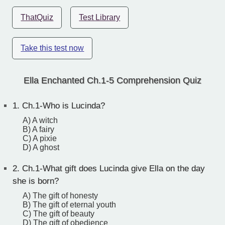
ThatQuiz
Test Library
Take this test now
Ella Enchanted Ch.1-5 Comprehension Quiz
1.
Ch.1-Who is Lucinda?
A) A witch
B) A fairy
C) A pixie
D) A ghost
2.
Ch.1-What gift does Lucinda give Ella on the day
she is born?
A) The gift of honesty
B) The gift of eternal youth
C) The gift of beauty
D) The gift of obedience