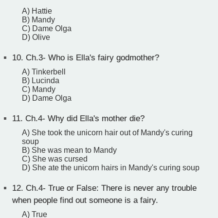
A) Hattie
B) Mandy
C) Dame Olga
D) Olive
10.
Ch.3- Who is Ella's fairy godmother?
A) Tinkerbell
B) Lucinda
C) Mandy
D) Dame Olga
11.
Ch.4- Why did Ella's mother die?
A) She took the unicorn hair out of Mandy's curing
soup
B) She was mean to Mandy
C) She was cursed
D) She ate the unicorn hairs in Mandy's curing soup
12.
Ch.4- True or False: There is never any trouble
when people find out someone is a fairy.
A) True