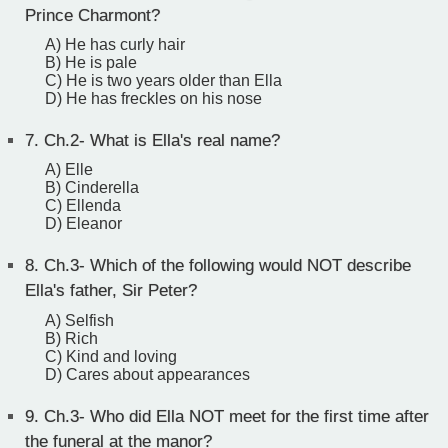
Prince Charmont?
A) He has curly hair
B) He is pale
C) He is two years older than Ella
D) He has freckles on his nose
7.
Ch.2- What is Ella's real name?
A) Elle
B) Cinderella
C) Ellenda
D) Eleanor
8.
Ch.3- Which of the following would NOT describe
Ella's father, Sir Peter?
A) Selfish
B) Rich
C) Kind and loving
D) Cares about appearances
9.
Ch.3- Who did Ella NOT meet for the first time after
the funeral at the manor?