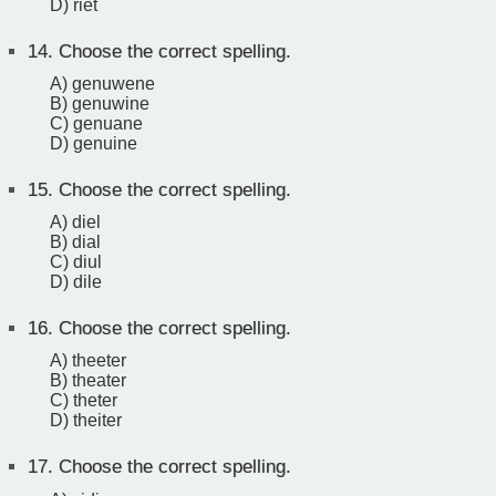
D) riet
14.
Choose the correct spelling.
A) genuwene
B) genuwine
C) genuane
D) genuine
15.
Choose the correct spelling.
A) diel
B) dial
C) diul
D) dile
16.
Choose the correct spelling.
A) theeter
B) theater
C) theter
D) theiter
17.
Choose the correct spelling.