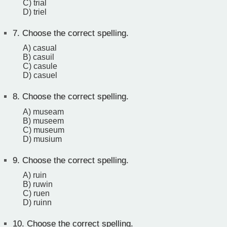
C) trial
D) triel
7.
Choose the correct spelling.
A) casual
B) casuil
C) casule
D) casuel
8.
Choose the correct spelling.
A) museam
B) museem
C) museum
D) musium
9.
Choose the correct spelling.
A) ruin
B) ruwin
C) ruen
D) ruinn
10.
Choose the correct spelling.