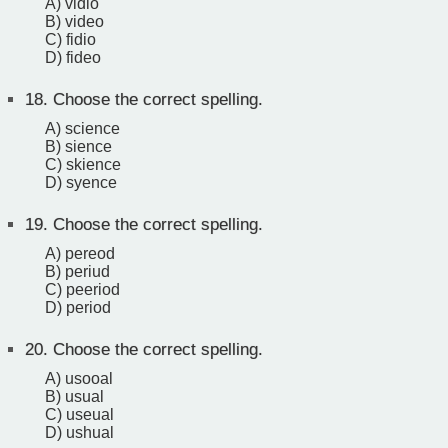
A) vidio
B) video
C) fidio
D) fideo
18.
Choose the correct spelling.
A) science
B) sience
C) skience
D) syence
19.
Choose the correct spelling.
A) pereod
B) periud
C) peeriod
D) period
20.
Choose the correct spelling.
A) usooal
B) usual
C) useual
D) ushual