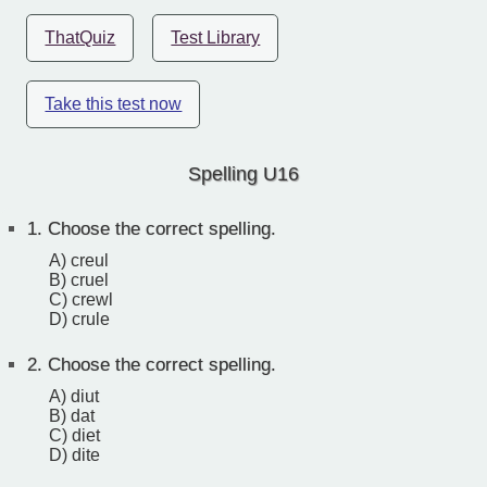
ThatQuiz
Test Library
Take this test now
Spelling U16
1.
Choose the correct spelling.
A) creul
B) cruel
C) crewl
D) crule
2.
Choose the correct spelling.
A) diut
B) dat
C) diet
D) dite