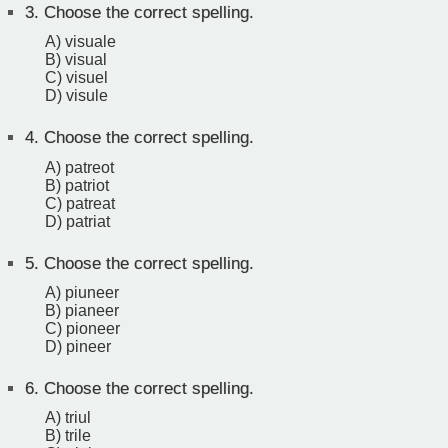
3.
Choose the correct spelling.
A) visuale
B) visual
C) visuel
D) visule
4.
Choose the correct spelling.
A) patreot
B) patriot
C) patreat
D) patriat
5.
Choose the correct spelling.
A) piuneer
B) pianeer
C) pioneer
D) pineer
6.
Choose the correct spelling.
A) triul
B) trile