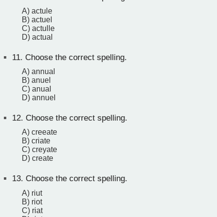
A) actule
B) actuel
C) actulle
D) actual
11.
Choose the correct spelling.
A) annual
B) anuel
C) anual
D) annuel
12.
Choose the correct spelling.
A) creeate
B) criate
C) creyate
D) create
13.
Choose the correct spelling.
A) riut
B) riot
C) riat