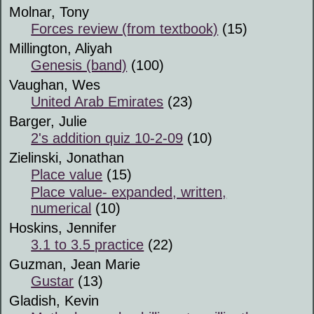
Molnar, Tony
Forces review (from textbook)
(15)
Millington, Aliyah
Genesis (band)
(100)
Vaughan, Wes
United Arab Emirates
(23)
Barger, Julie
2's addition quiz 10-2-09
(10)
Zielinski, Jonathan
Place value
(15)
Place value- expanded, written,
numerical
(10)
Hoskins, Jennifer
3.1 to 3.5 practice
(22)
Guzman, Jean Marie
Gustar
(13)
Gladish, Kevin