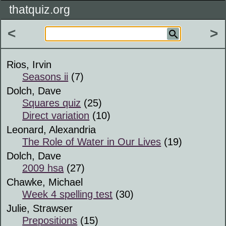
thatquiz.org
<
>
Rios, Irvin
Seasons ii
(7)
Dolch, Dave
Squares quiz
(25)
Direct variation
(10)
Leonard, Alexandria
The Role of Water in Our Lives
(19)
Dolch, Dave
2009 hsa
(27)
Chawke, Michael
Week 4 spelling test
(30)
Julie, Strawser
Prepositions
(15)