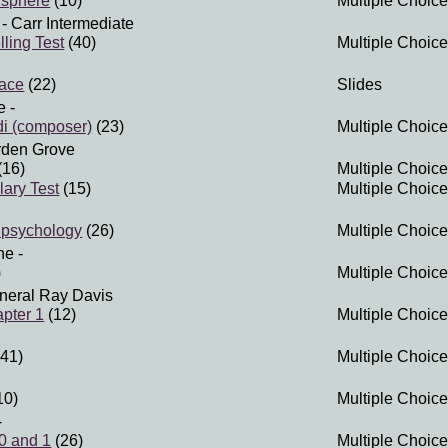
isphere
(10)
Multiple Choice
- Carr Intermediate
ling Test
(40)
Multiple Choice
ace
(22)
Slides
e
-
di (composer)
(23)
Multiple Choice
rden Grove
(16)
Multiple Choice
lary Test
(15)
Multiple Choice
 psychology
(26)
Multiple Choice
ne
-
)
Multiple Choice
neral Ray Davis
pter 1
(12)
Multiple Choice
41)
Multiple Choice
10)
Multiple Choice
-
 0 and 1
(26)
Multiple Choice