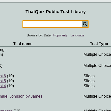
ThatQuiz Public Test Library
Browse by:
Date
|
Popularity
|
Language
Test name
Test Type
ung
-
Multiple Choice
5)
0)
Multiple Choice
st 6
(10)
Slides
st 5
(10)
Slides
st 4
(10)
Slides
Samuel Johnson by James
Multiple Choice