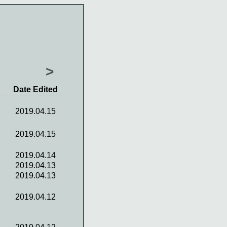
>
Date Edited
2019.04.15
2019.04.15
2019.04.14
2019.04.13
2019.04.13
2019.04.12