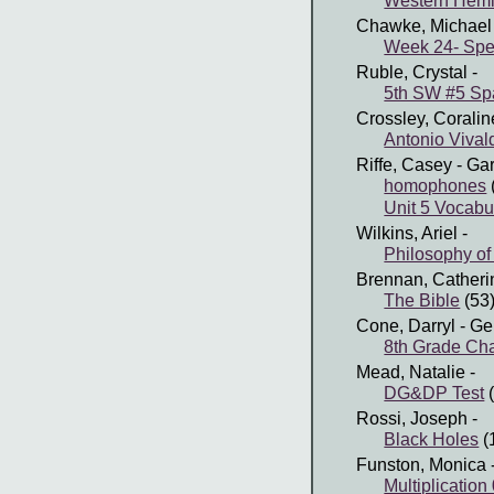
Western Hem
Chawke, Michael
Week 24- Spel
Ruble, Crystal
-
5th SW #5 Sp
Crossley, Coralin
Antonio Vival
Riffe, Casey
- Ga
homophones
Unit 5 Vocabu
Wilkins, Ariel
-
Philosophy of
Brennan, Catheri
The Bible
(53
Cone, Darryl
- Ge
8th Grade Cha
Mead, Natalie
-
DG&DP Test
(
Rossi, Joseph
-
Black Holes
(
Funston, Monica
Multiplication