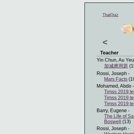
ThatQuiz
<
Teacher
Yin Chun, Au Ye
加減應用題
(1
Rossi, Joseph
-
Mars Facts
(1
Mohamed, Abdo
-
Timss 2019 te
Timss 2019 te
Timss 2019 te
Barry, Eugene
-
The Life of 
Boswell
(13)
Rossi, Joseph
-