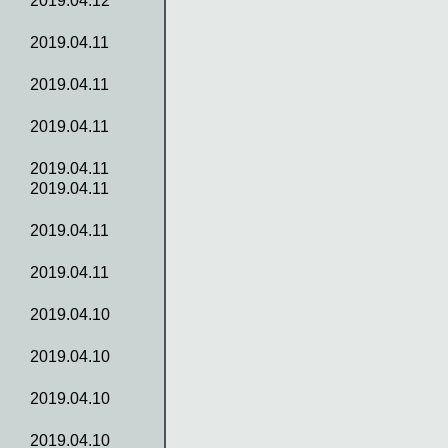
2019.04.12
2019.04.11
2019.04.11
2019.04.11
2019.04.11
2019.04.11
2019.04.11
2019.04.11
2019.04.10
2019.04.10
2019.04.10
2019.04.10