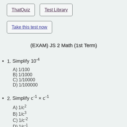
ThatQuiz
Test Library
Take this test now
(EXAM) JS 2 Math (1st Term)
-4
1.
Simplify 10
A) 1/100
B) 1/1000
C) 1/10000
D) 1/100000
-1
-1
2.
Simplify c
× c
2
A) 1/c
3
B) 1/c
-2
C) 1/c
-1
D) 1/c