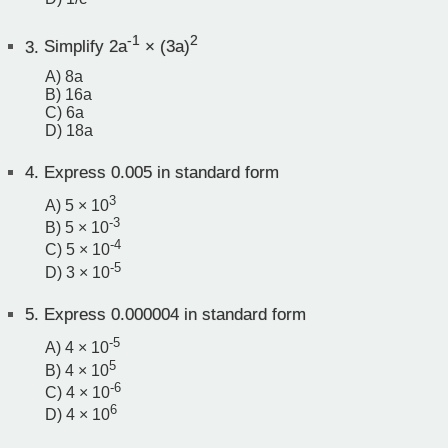
-1
2
3.
Simplify 2a
× (3a)
A) 8a
B) 16a
C) 6a
D) 18a
4.
Express 0.005 in standard form
3
A) 5 × 10
-3
B) 5 × 10
-4
C) 5 × 10
-5
D) 3 × 10
5.
Express 0.000004 in standard form
-5
A) 4 × 10
5
B) 4 × 10
-6
C) 4 × 10
6
D) 4 × 10