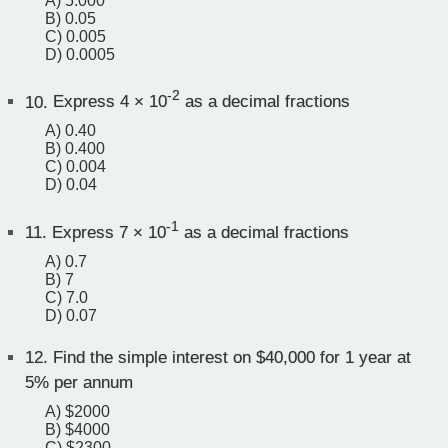
A) 5.000
B) 0.05
C) 0.005
D) 0.0005
-2
10.
Express 4 × 10
as a decimal fractions
A) 0.40
B) 0.400
C) 0.004
D) 0.04
-1
11.
Express 7 × 10
as a decimal fractions
A) 0.7
B) 7
C) 7.0
D) 0.07
12.
Find the simple interest on $40,000 for 1 year at
5% per annum
A) $2000
B) $4000
C) $2300