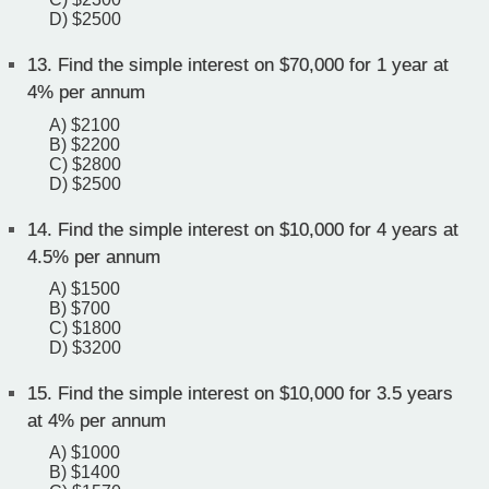
D) $2500
13.
Find the simple interest on $70,000 for 1 year at
4% per annum
A) $2100
B) $2200
C) $2800
D) $2500
14.
Find the simple interest on $10,000 for 4 years at
4.5% per annum
A) $1500
B) $700
C) $1800
D) $3200
15.
Find the simple interest on $10,000 for 3.5 years
at 4% per annum
A) $1000
B) $1400