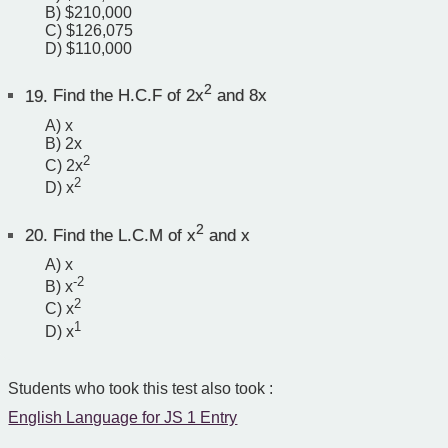
B) $210,000
C) $126,075
D) $110,000
2
19.
Find the H.C.F of 2x
and 8x
A) x
B) 2x
2
C) 2x
2
D) x
2
20.
Find the L.C.M of x
and x
A) x
-2
B) x
2
C) x
1
D) x
Students who took this test also took :
English Language for JS 1 Entry