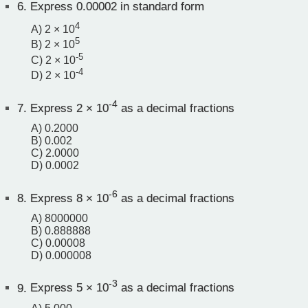
6.
Express 0.00002 in standard form
4
A) 2 × 10
5
B) 2 × 10
-5
C) 2 × 10
-4
D) 2 × 10
-4
7.
Express 2 × 10
as a decimal fractions
A) 0.2000
B) 0.002
C) 2.0000
D) 0.0002
-6
8.
Express 8 × 10
as a decimal fractions
A) 8000000
B) 0.888888
C) 0.00008
D) 0.000008
-3
9.
Express 5 × 10
as a decimal fractions