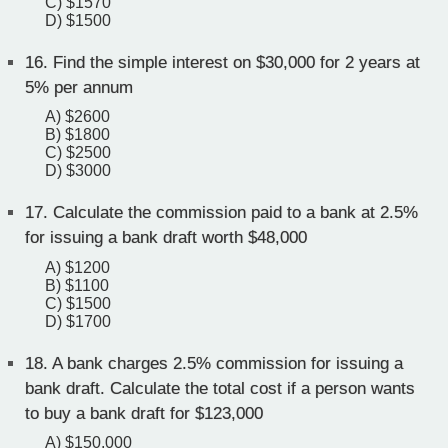
C) $1570
D) $1500
16.
Find the simple interest on $30,000 for 2 years at
5% per annum
A) $2600
B) $1800
C) $2500
D) $3000
17.
Calculate the commission paid to a bank at 2.5%
for issuing a bank draft worth $48,000
A) $1200
B) $1100
C) $1500
D) $1700
18.
A bank charges 2.5% commission for issuing a
bank draft. Calculate the total cost if a person wants
to buy a bank draft for $123,000
A) $150,000